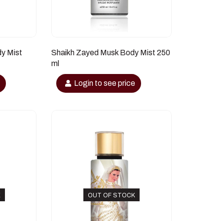
dy Mist
Shaikh Zayed Musk Body Mist 250
ml
e
Login to see price
K
OUT OF STOCK