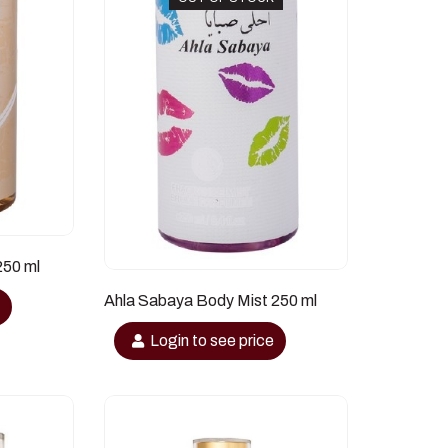
250 ml
Ahla Sabaya Body Mist 250 ml
e
Login to see price