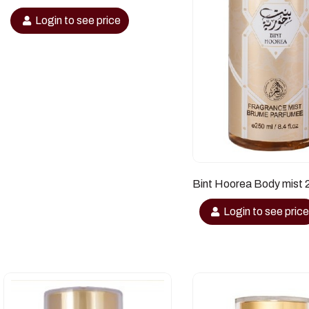
Login to see price
Bint Hoorea Body mist 
Login to see pric