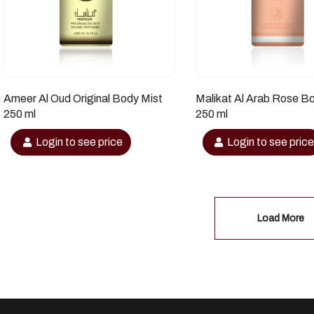
Ameer Al Oud Original Body Mist
Malikat Al Arab Rose B
250 ml
250 ml
Login to see price
Login to see pric
Load More