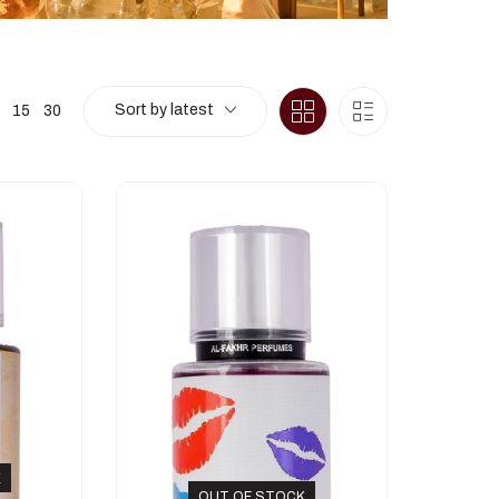
Sort by latest
15
30
K
OUT OF STOCK