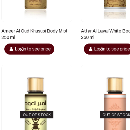
Ameer Al Oud Khususi Body Mist
Attar Al Layal White Bo
250 ml
250 ml
Login to see price
Login to see pric
OUT OF STOCK
OUT OF STOC