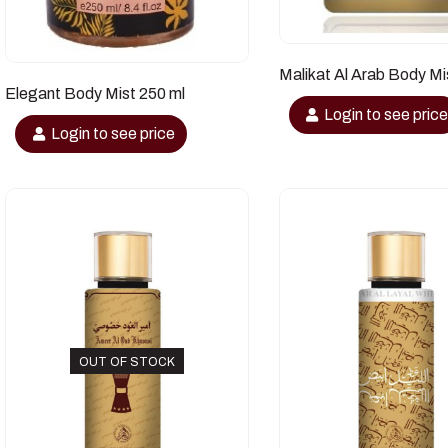
Malikat Al Arab Body Mi
Elegant Body Mist 250 ml
Login to see pric
Login to see price
OUT OF STOCK