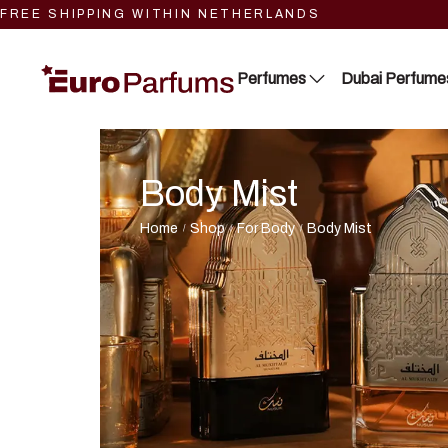
FREE SHIPPING WITHIN NETHERLANDS
Perfumes
Dubai Perfume
Body Mist
Close 2
Lattafa
Blue Dreams
RIIFFS
Home
Shop
For Body
Body Mist
/
/
/
Fragrance Couture
Nusuk
Tiverton
Fariis
Maison de Milan
Maison Alhambra
Manasik