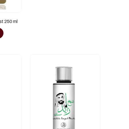
st 250 ml
e