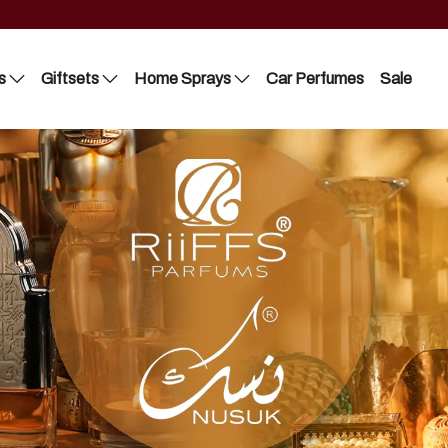
s
Giftsets
Home Sprays
Car Perfumes
Sale
Riiffs
Lattafa
Nusuk
Nusuk
FC
Manasik
Blue Dreams
Bakhoor
Manasik
Lattafa