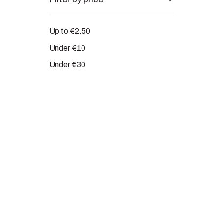
Up to €2.50
Under €10
Under €30