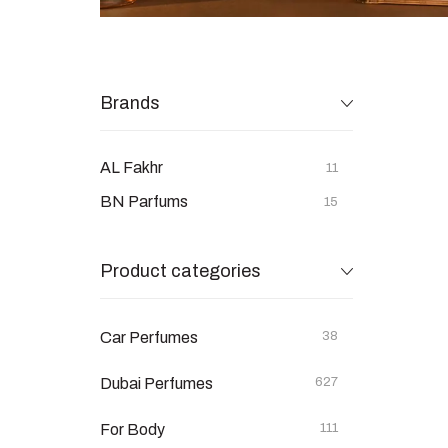
Brands
AL Fakhr
11
BN Parfums
15
Product categories
Car Perfumes
38
Dubai Perfumes
627
For Body
111