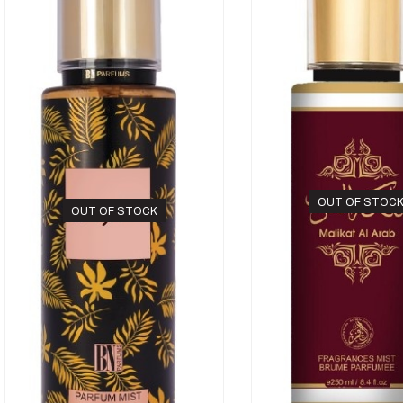
OUT OF STOC
OUT OF STOCK