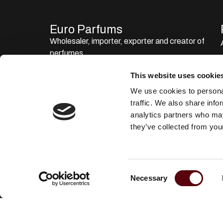
Euro Parfums
Wholesaler, importer, exporter and creator​ of
perfumes.
Edisonstraat 111
This website uses cookie
2723 RT Zoetermeer
We use cookies to personal
Zuid Holland, Nederland
traffic. We also share info
KVK: 24252171
analytics partners who may
they’ve collected from your
085 0773311
info@europarfums.nl
C
Necessary
o
n
s
e