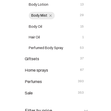
Body Lotion
13
29
Body Mist
Body Oil
15
Hair Oil
1
Perfumed Body Spray
53
Giftsets
37
Home sprays
67
Perfumes
393
Sale
353
Filter by price