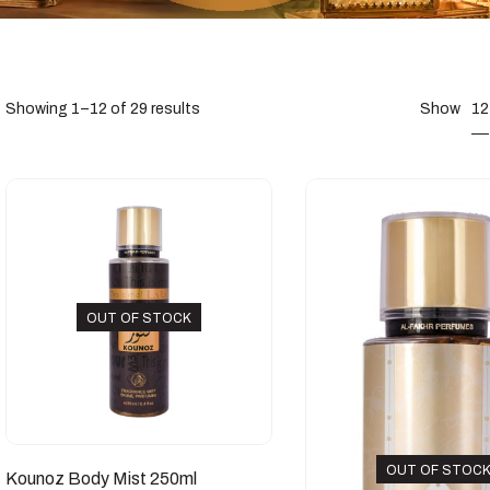
12
Showing 1–12 of 29 results
Show
OUT OF STOCK
OUT OF STOC
Kounoz Body Mist 250ml