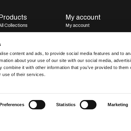
Products
My account
All Collections
My account
All Brands
My orders
Perfumes
Stocklist
s
Dubai Perfumes
ise content and ads, to provide social media features and to an
rmation about your use of our site with our social media, advertis
Giftsets
 combine it with other information that you’ve provided to them o
Home Sprays
 use of their services.
Car Perfumes
Outlet
Preferences
Statistics
Marketing