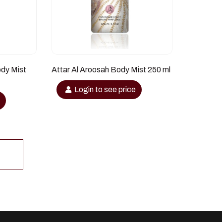
ody Mist
Attar Al Aroosah Body Mist 250 ml
Login to see price
e