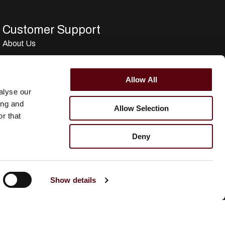
Customer Support
About Us
Term & conditions
Disclaimer
Allow All
Privacy Policy
alyse our
ing and
Secure Payments
Allow Selection
r that
Refund and Returns Policy
Deny
Logistics and Ordering
Contact Us
Customer service
Show details