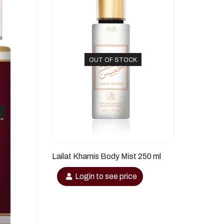
OUT OF STOCK
K
Lailat Khamis Body Mist 250 ml
Login to see price