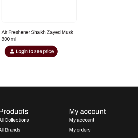
Air Freshener Shaikh Zayed Musk
300 ml
Login to see price
Products
My account
All Collections
My account
All Brands
My orders