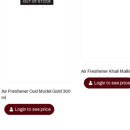
OUT OF STOCK
Air Freshener Khail Malk
Login to see pric
Air Freshener Oud Model Gold 300
ml
Login to see price