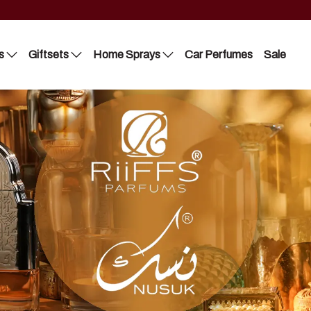
s
Giftsets
Home Sprays
Car Perfumes
Sale
Riiffs
Lattafa
Nusuk
Nusuk
FC
Manasik
Blue Dreams
Bakhoor
Manasik
Lattafa