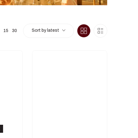
Sort by latest
15
30
K