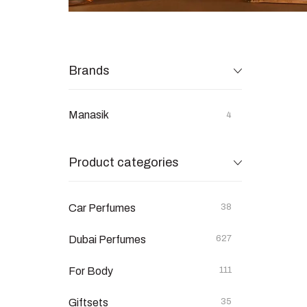
Brands
Manasik
4
Product categories
Car Perfumes
38
Dubai Perfumes
627
For Body
111
Giftsets
35