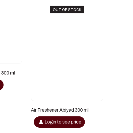
OUT OF STOCK
i 300 ml
e
Air Freshener Abiyad 300 ml
Login to see price