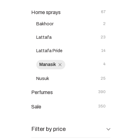
Home sprays
67
Bakhoor
2
Lattafa
23
Lattafa Pride
14
4
Manasik
Nusuk
25
Perfumes
390
Sale
350
Filter by price