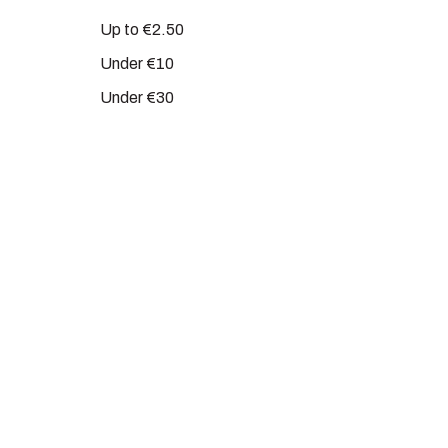
Up to €2.50
Under €10
Under €30