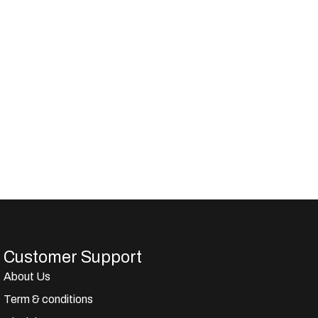
Customer Support
About Us
Term & conditions