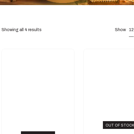
12
Showing all 4 results
Show
OUT OF STOC