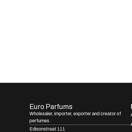
Euro Parfums
Wholesaler, importer, exporter and creator​ of
perfumes.
Edisonstraat 111