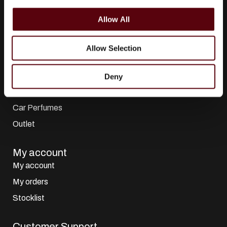
i
All Collections
o
Allow All
n
All Brands
Perfumes
Allow Selection
Dubai Perfumes
Giftsets
Deny
Home Sprays
Car Perfumes
Outlet
My account
My account
My orders
Stocklist
Customer Support