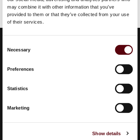
may combine it with other information that you’ve
provided to them or that they’ve collected from your use
of their services.
Euro Parfums
C
Necessary
Wholesaler, importer, exporter and creator​ of perfumes.
o
n
Edisonstraat 111
s
2723 RT Zoetermeer
Preferences
e
Zuid Holland, Nederland
n
KVK: 24252171
t
Statistics
S
085 0773311
e
Marketing
info@europarfums.nl
l
e
c
Show details
t
Products