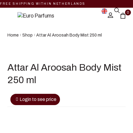
FREE SHIPPING WITHIN NETHERLANDS
0
Home
Shop
Attar Al Aroosah Body Mist 250 ml
/
/
Attar Al Aroosah Body Mist
250 ml
Login to see price