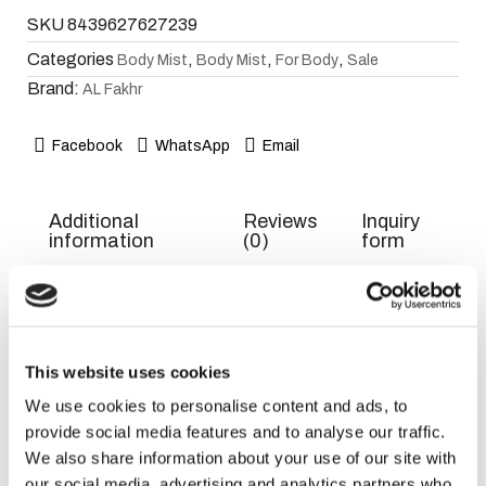
SKU
8439627627239
Categories
,
,
,
Body Mist
Body Mist
For Body
Sale
Brand:
AL Fakhr
Facebook
WhatsApp
Email
Additional
Reviews
Inquiry
information
(0)
form
Weight
300 g
Dimensions
5 × 18 × 5 cm
This website uses cookies
We use cookies to personalise content and ads, to
EAN
8439627627239
provide social media features and to analyse our traffic.
Title
Default
We also share information about your use of our site with
our social media, advertising and analytics partners who