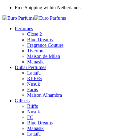
Free Shipping within Netherlands
Perfumes
Close 2
Blue Dreams
Fragrance Couture
Tiverton
Maison de Milan
Manasik
Dubai Perfumes
Lattafa
RIIFFS
Nusuk
Fariis
Maison Alhambra
Giftsets
Riiffs
Nusuk
FC
Blue Dreams
Manasik
Lattafa