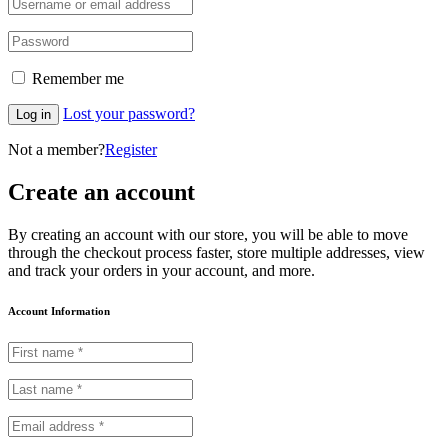
Remember me
Lost your password?
Log in
Not a member?
Register
Create an account
By creating an account with our store, you will be able to move
through the checkout process faster, store multiple addresses, view
and track your orders in your account, and more.
Account Information