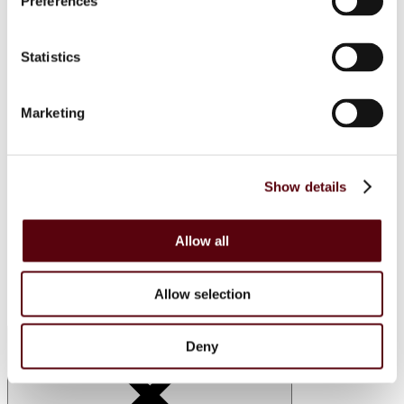
Preferences
Lattafa
RIIFFS
Nusuk
Statistics
Fariis
Maison Alhambra
Giftsets
Riiffs
Marketing
Nusuk
FC
Blue Dreams
Manasik
Show details
Lattafa
Home Sprays
Lattafa
Nusuk
Allow all
Manasik
Bakhoor
Car Perfumes
Allow selection
Sale
Deny