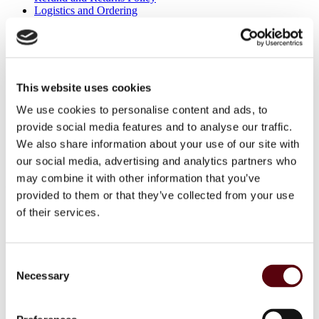
Logistics and Ordering
Contact Us
Customer service
About Us
Term & conditions
Disclaimer
This website uses cookies
Privacy Policy
We use cookies to personalise content and ads, to
Secure Payments
Refund and Returns Policy
provide social media features and to analyse our traffic.
Logistics and Ordering
We also share information about your use of our site with
Contact Us
our social media, advertising and analytics partners who
Customer service
may combine it with other information that you’ve
© 2025 EuroParfums. All rights reserved.
Powered by
Social Elite
provided to them or that they’ve collected from your use
of their services.
Perfumes
Close 2
Blue Dreams
Consent
Fragrance Couture
Tiverton
Necessary
Selection
Maison de Milan
Manasik
Dubai Perfumes