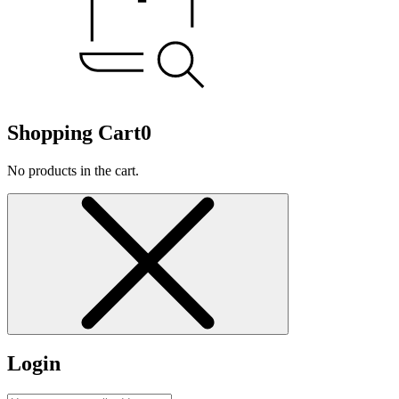
Shopping Cart
0
No products in the cart.
Login