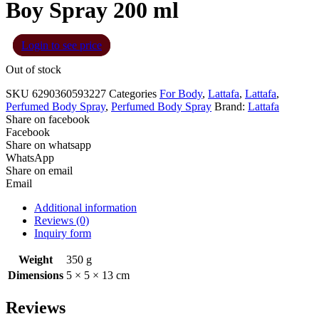
Boy Spray 200 ml
Login to see price
Out of stock
SKU
6290360593227
Categories
For Body
,
Lattafa
,
Lattafa
,
Perfumed Body Spray
,
Perfumed Body Spray
Brand:
Lattafa
Share on facebook
Facebook
Share on whatsapp
WhatsApp
Share on email
Email
Additional information
Reviews (0)
Inquiry form
Weight
350 g
Dimensions
5 × 5 × 13 cm
Reviews