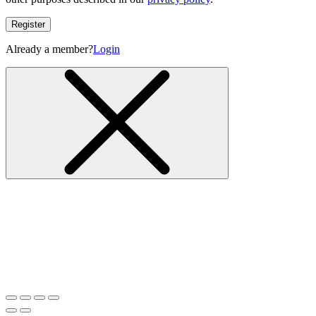
Register
Already a member?
Login