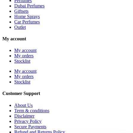
Perfumes
Dubai Perfumes
Giftsets
Home Sprays
Car Perfumes
Outlet
My account
My account
My orders
Stocklist
My account
My orders
Stocklist
Customer Support
About Us
Term & conditions
Disclaimer
Privacy Policy
Secure Payments
Refund and Returns Policy