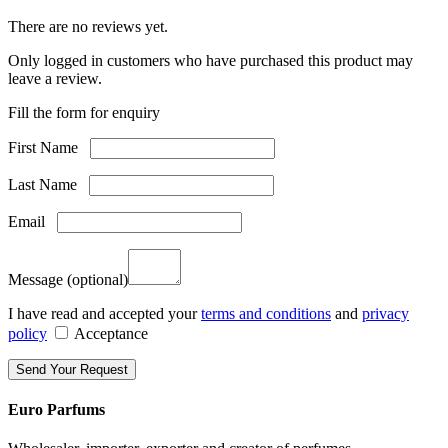
There are no reviews yet.
Only logged in customers who have purchased this product may
leave a review.
Fill the form for enquiry
First Name
Last Name
Email
Message
(optional)
I have read and accepted your
terms and conditions
and
privacy
policy
Acceptance
Euro Parfums