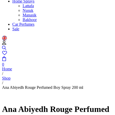
Home Sprays
Lattafa
Nusuk
Manasik
Bakhoor
Car Perfumes
Sale
0
Home
/
Shop
/
Ana Abiyedh Rouge Perfumed Boy Spray 200 ml
Ana Abiyedh Rouge Perfumed