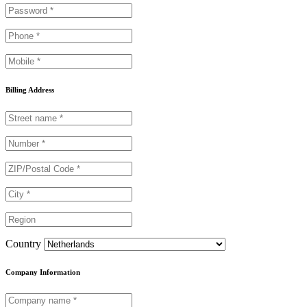
Billing Address
Country
Company Information