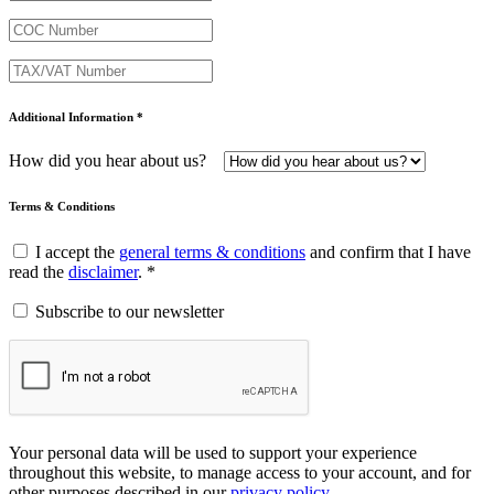
Additional Information *
How did you hear about us?
Terms & Conditions
I accept the
general terms & conditions
and confirm that I have
read the
disclaimer
. *
Subscribe to our newsletter
Your personal data will be used to support your experience
throughout this website, to manage access to your account, and for
other purposes described in our
privacy policy
.