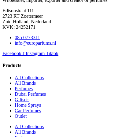
Wholesaler, importer, exporter and creator​ of perfumes.
Edisonstraat 111
2723 RT Zoetermeer
Zuid Holland, Nederland
KVK: 24252171
085 0773311
info@europarfums.nl
Facebook-f
Instagram
Tiktok
Products
All Collections
All Brands
Perfumes
Dubai Perfumes
Giftsets
Home Sprays
Car Perfumes
Outlet
All Collections
All Brands