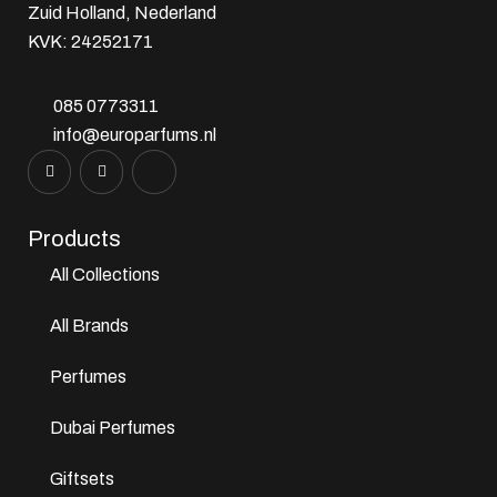
Zuid Holland, Nederland
KVK: 24252171
085 0773311
info@europarfums.nl
Products
All Collections
All Brands
Perfumes
Dubai Perfumes
Giftsets