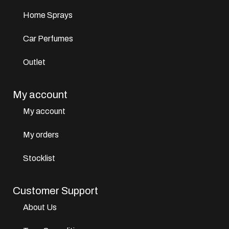
Home Sprays
Car Perfumes
Outlet
My account
My account
My orders
Stocklist
Customer Support
About Us