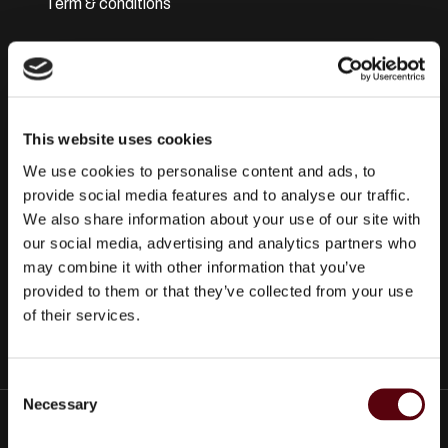
Term & conditions
Disclaimer
Privacy Policy
This website uses cookies
Secure Payments
We use cookies to personalise content and ads, to
Refund and Returns Policy
provide social media features and to analyse our traffic.
We also share information about your use of our site with
Logistics and Ordering
our social media, advertising and analytics partners who
may combine it with other information that you’ve
Contact Us
provided to them or that they’ve collected from your use
of their services.
Customer service
C
Necessary
o
© 2025 EuroParfums. All rights reserved.
Powered by
Social
n
Elite