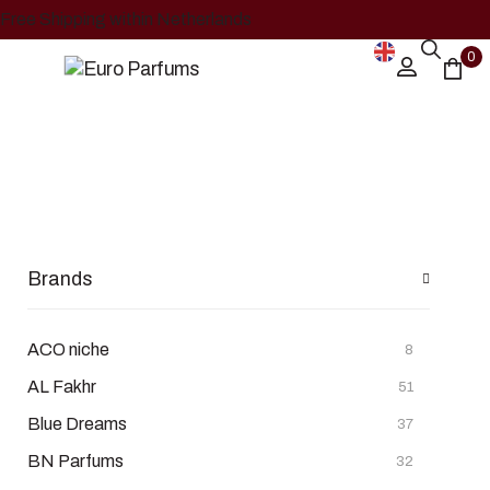
Free Shipping within Netherlands
0
Lattafa
Home
Shop
Lattafa
/
/
Brands
ACO niche
8
AL Fakhr
51
Blue Dreams
37
BN Parfums
32