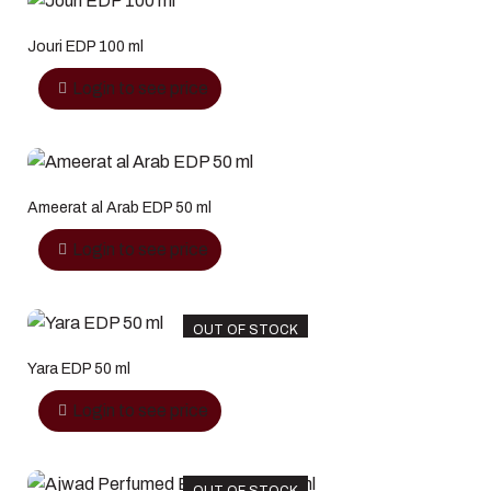
Jouri EDP 100 ml
Login to see price
Ameerat al Arab EDP 50 ml
Login to see price
OUT OF STOCK
Yara EDP 50 ml
Login to see price