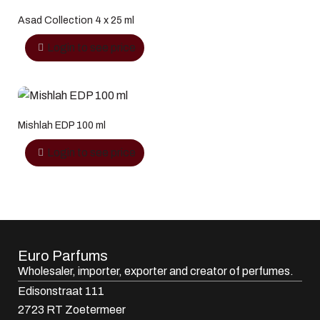
Asad Collection 4 x 25 ml
Login to see price
Mishlah EDP 100 ml
Login to see price
Euro Parfums
Wholesaler, importer, exporter and creator​ of perfumes.
Edisonstraat 111
2723 RT Zoetermeer