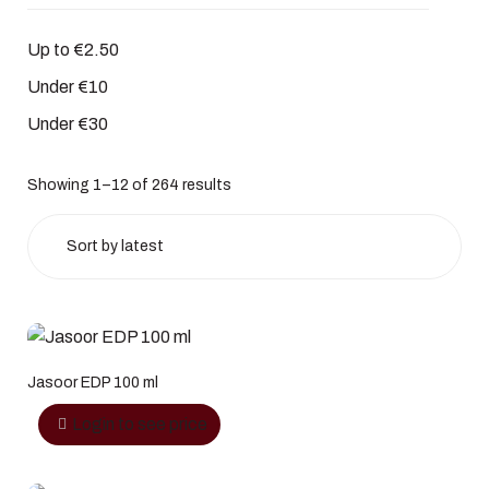
Up to €2.50
Under €10
Under €30
Showing 1–12 of 264 results
Jasoor EDP 100 ml
Login to see price