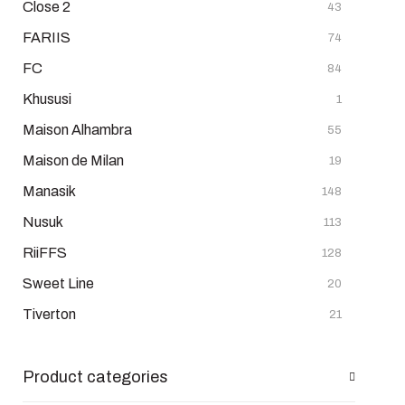
Close 2
43
FARIIS
74
FC
84
Khususi
1
Maison Alhambra
55
Maison de Milan
19
Manasik
148
Nusuk
113
RiiFFS
128
Sweet Line
20
Tiverton
21
Product categories