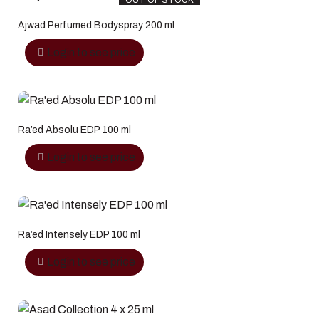
OUT OF STOCK
Ajwad Perfumed Bodyspray 200 ml
Login to see price
Ra’ed Absolu EDP 100 ml
Login to see price
Ra’ed Intensely EDP 100 ml
Login to see price