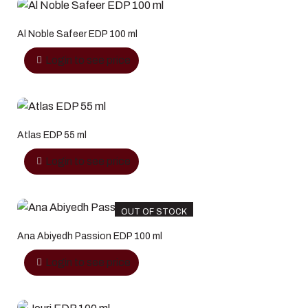
Al Noble Safeer EDP 100 ml
Login to see price
Atlas EDP 55 ml
Login to see price
OUT OF STOCK
Ana Abiyedh Passion EDP 100 ml
Login to see price