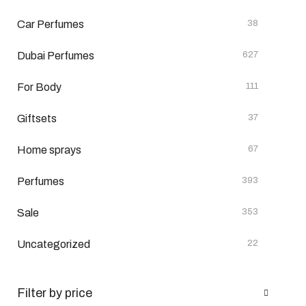
Car Perfumes
38
Dubai Perfumes
627
For Body
111
Giftsets
37
Home sprays
67
Perfumes
393
Sale
353
Uncategorized
22
Filter by price