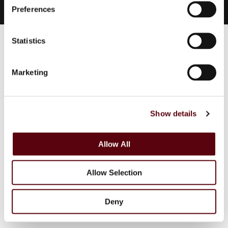
s
Preferences
e
n
t
Statistics
S
e
Marketing
l
e
c
Show details
t
i
o
Allow All
n
Allow Selection
Deny