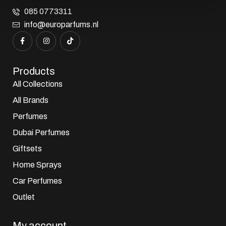
085 0773311
info@europarfums.nl
Products
All Collections
All Brands
Perfumes
Dubai Perfumes
Giftsets
Home Sprays
Car Perfumes
Outlet
My account