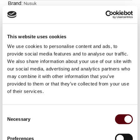
Brand:
Nusuk
Facebook
WhatsApp
Email
This website uses cookies
Description
We use cookies to personalise content and ads, to
provide social media features and to analyse our traffic.
We also share information about your use of our site with
Fragrance notes:
our social media, advertising and analytics partners who
may combine it with other information that you’ve
Top notes:
Blackcurrant and Green Mandarin
provided to them or that they’ve collected from your use
of their services.
Heart notes:
Rose, Oakmoss, Patchouli and Neroli
C
Base notes:
Vanilla and White Musk
Necessary
o
n
s
Preferences
Additional information