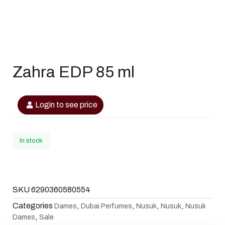
Zahra EDP 85 ml
Login to see price
In stock
SKU
6290360580554
Categories
,
,
,
,
Dames
Dubai Perfumes
Nusuk
Nusuk
Nusuk
,
Dames
Sale