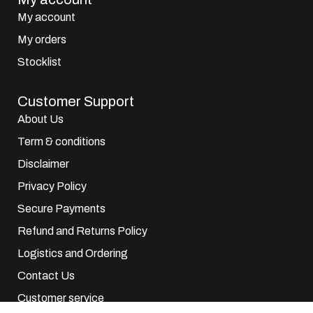
My account
My orders
Stocklist
Customer Support
About Us
Term & conditions
Disclaimer
Privacy Policy
Secure Payments
Refund and Returns Policy
Logistics and Ordering
Contact Us
Customer service