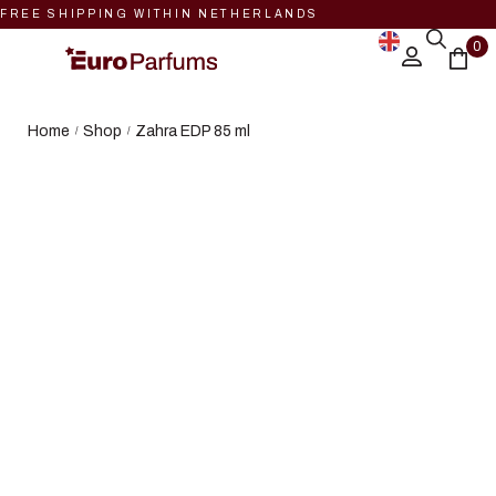
FREE SHIPPING WITHIN NETHERLANDS
0
Home
Shop
Zahra EDP 85 ml
/
/