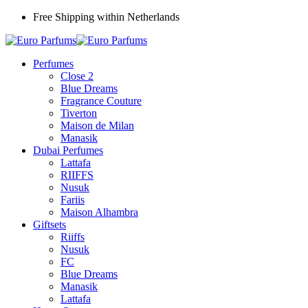
Free Shipping within Netherlands
Perfumes
Close 2
Blue Dreams
Fragrance Couture
Tiverton
Maison de Milan
Manasik
Dubai Perfumes
Lattafa
RIIFFS
Nusuk
Fariis
Maison Alhambra
Giftsets
Riiffs
Nusuk
FC
Blue Dreams
Manasik
Lattafa