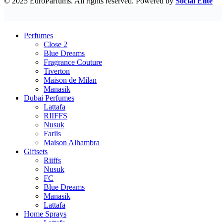
© 2025 EuroParfums. All rights reserved.
Powered by
Social Elite
Perfumes
Close 2
Blue Dreams
Fragrance Couture
Tiverton
Maison de Milan
Manasik
Dubai Perfumes
Lattafa
RIIFFS
Nusuk
Fariis
Maison Alhambra
Giftsets
Riiffs
Nusuk
FC
Blue Dreams
Manasik
Lattafa
Home Sprays