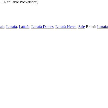
+ Refillable Pocketspray
sale
,
Lattafa
,
Lattafa
,
Lattafa Dames
,
Lattafa Heren
,
Sale
Brand:
Lattafa