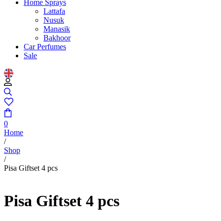
Home Sprays
Lattafa
Nusuk
Manasik
Bakhoor
Car Perfumes
Sale
0
Home
/
Shop
/
Pisa Giftset 4 pcs
Pisa Giftset 4 pcs