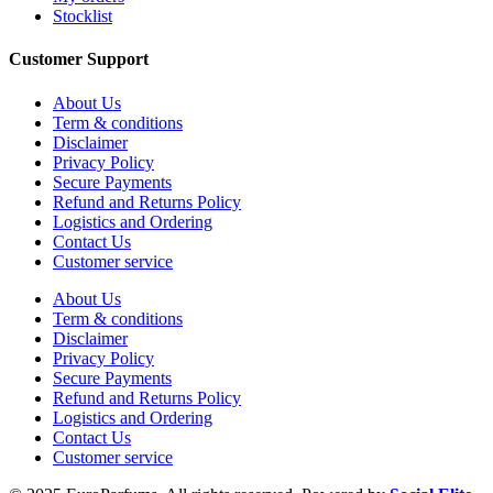
Stocklist
Customer Support
About Us
Term & conditions
Disclaimer
Privacy Policy
Secure Payments
Refund and Returns Policy
Logistics and Ordering
Contact Us
Customer service
About Us
Term & conditions
Disclaimer
Privacy Policy
Secure Payments
Refund and Returns Policy
Logistics and Ordering
Contact Us
Customer service