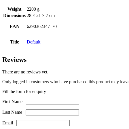
Weight
2200 g
Dimensions
28 × 21 × 7 cm
EAN
6290362347170
Title
Default
Reviews
There are no reviews yet.
Only logged in customers who have purchased this product may leave
Fill the form for enquiry
First Name
Last Name
Email