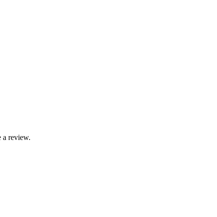
 a review.