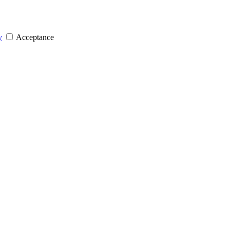
y
Acceptance