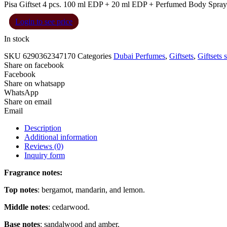
Pisa Giftset 4 pcs. 100 ml EDP + 20 ml EDP + Perfumed Body Spray 
Login to see price
In stock
SKU
6290362347170
Categories
Dubai Perfumes
,
Giftsets
,
Giftsets 
Share on facebook
Facebook
Share on whatsapp
WhatsApp
Share on email
Email
Description
Additional information
Reviews (0)
Inquiry form
Fragrance notes:
Top notes
: bergamot, mandarin, and lemon.
Middle notes
: cedarwood.
Base notes
: sandalwood and amber.