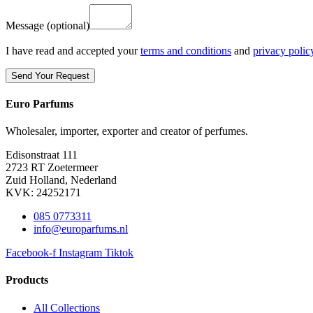
Message
(optional)
I have read and accepted your
terms and conditions
and
privacy polic
Euro Parfums
Wholesaler, importer, exporter and creator​ of perfumes.
Edisonstraat 111
2723 RT Zoetermeer
Zuid Holland, Nederland
KVK: 24252171
085 0773311
info@europarfums.nl
Facebook-f
Instagram
Tiktok
Products
All Collections