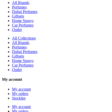
All Brands
Perfumes
Dubai Perfumes
Giftsets
Home Sprays
Car Perfumes
Outlet
All Collections
All Brands
Perfumes
Dubai Perfumes
Giftsets
Home Sprays
Car Perfumes
Outlet
My account
My account
My orders
Stocklist
My account
My orders