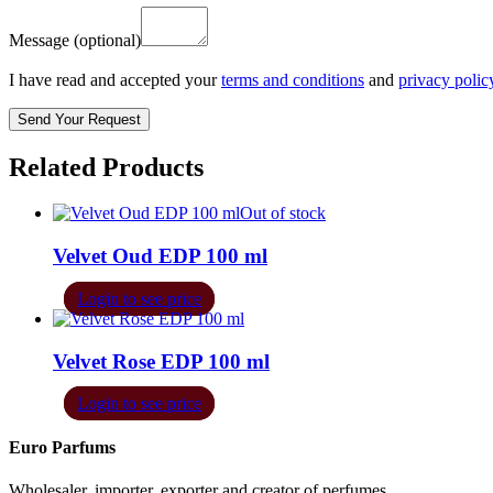
Message
(optional)
I have read and accepted your
terms and conditions
and
privacy polic
Related Products
Out of stock
Velvet Oud EDP 100 ml
Login to see price
Velvet Rose EDP 100 ml
Login to see price
Euro Parfums
Wholesaler, importer, exporter and creator​ of perfumes.