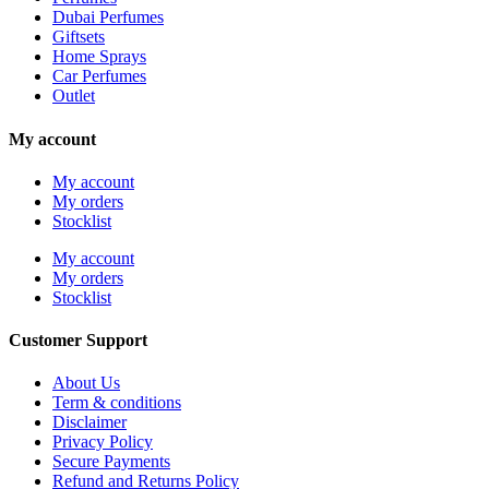
Dubai Perfumes
Giftsets
Home Sprays
Car Perfumes
Outlet
My account
My account
My orders
Stocklist
My account
My orders
Stocklist
Customer Support
About Us
Term & conditions
Disclaimer
Privacy Policy
Secure Payments
Refund and Returns Policy