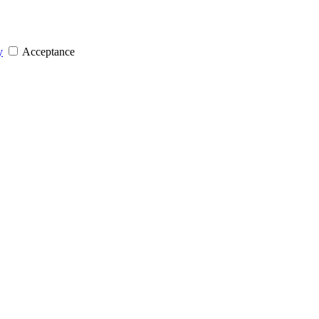
y
Acceptance