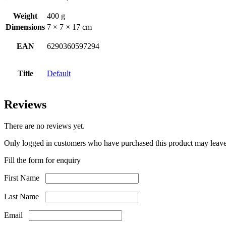
Weight
400 g
Dimensions
7 × 7 × 17 cm
EAN
6290360597294
Title
Default
Reviews
There are no reviews yet.
Only logged in customers who have purchased this product may leave
Fill the form for enquiry
First Name
Last Name
Email