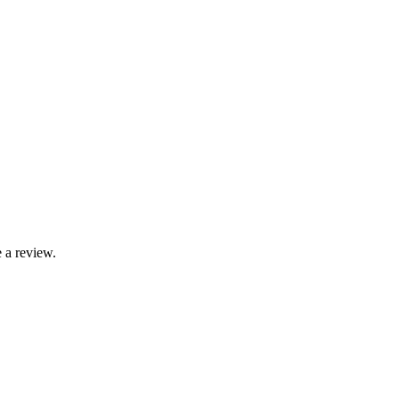
 a review.