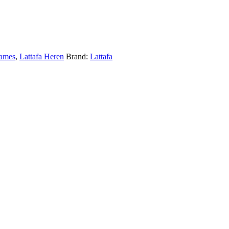
Dames
,
Lattafa Heren
Brand:
Lattafa