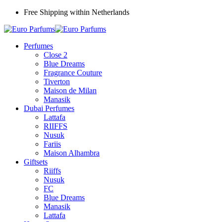
Free Shipping within Netherlands
Perfumes
Close 2
Blue Dreams
Fragrance Couture
Tiverton
Maison de Milan
Manasik
Dubai Perfumes
Lattafa
RIIFFS
Nusuk
Fariis
Maison Alhambra
Giftsets
Riiffs
Nusuk
FC
Blue Dreams
Manasik
Lattafa