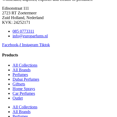
Edisonstraat 111
2723 RT Zoetermeer
Zuid Holland, Nederland
KVK: 24252171
085 0773311
info@europarfums.nl
Facebook-f
Instagram
Tiktok
Products
All Collections
All Brands
Perfumes
Dubai Perfumes
Giftsets
Home Sprays
Car Perfumes
Outlet
All Collections
All Brands
Perfumes