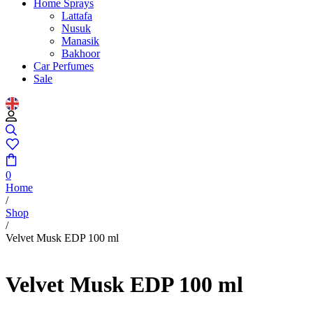
Home Sprays
Lattafa
Nusuk
Manasik
Bakhoor
Car Perfumes
Sale
0
Home
/
Shop
/
Velvet Musk EDP 100 ml
Velvet Musk EDP 100 ml