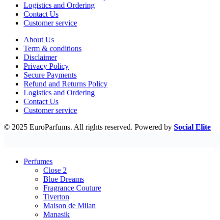
Logistics and Ordering
Contact Us
Customer service
About Us
Term & conditions
Disclaimer
Privacy Policy
Secure Payments
Refund and Returns Policy
Logistics and Ordering
Contact Us
Customer service
© 2025 EuroParfums. All rights reserved.
Powered by
Social Elite
Perfumes
Close 2
Blue Dreams
Fragrance Couture
Tiverton
Maison de Milan
Manasik
Dubai Perfumes