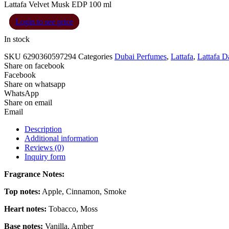
Lattafa Velvet Musk EDP 100 ml
Login to see price
In stock
SKU
6290360597294
Categories
Dubai Perfumes
,
Lattafa
,
Lattafa 
Share on facebook
Facebook
Share on whatsapp
WhatsApp
Share on email
Email
Description
Additional information
Reviews (0)
Inquiry form
Fragrance Notes:
Top notes:
Apple, Cinnamon, Smoke
Heart notes:
Tobacco, Moss
Base notes:
Vanilla, Amber