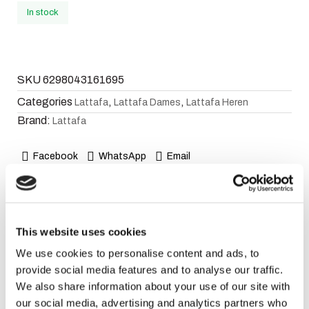
In stock
SKU
6298043161695
Categories
,
,
Lattafa
Lattafa Dames
Lattafa Heren
Brand:
Lattafa
Facebook
WhatsApp
Email
Description
This website uses cookies
Fragrance Notes
We use cookies to personalise content and ads, to
provide social media features and to analyse our traffic.
Top Notes:
Bergamot, Saffron and Pink Pepper.
We also share information about your use of our site with
Heart Notes:
Rose and Jasmine.
our social media, advertising and analytics partners who