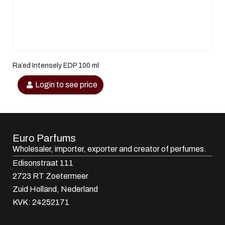
Ra’ed Intensely EDP 100 ml
Login to see price
Euro Parfums
Wholesaler, importer, exporter and creator​ of perfumes.
Edisonstraat 111
2723 RT Zoetermeer
Zuid Holland, Nederland
KVK: 24252171