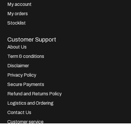
My account
My orders
Stocklist
Customer Support
About Us
Term & conditions
Disclaimer
Privacy Policy
Secure Payments
Refund and Returns Policy
Logistics and Ordering
Contact Us
Customer service