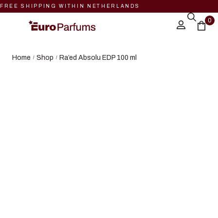
FREE SHIPPING WITHIN NETHERLANDS
0
Home
Shop
Ra’ed Absolu EDP 100 ml
/
/