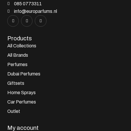
085 0773311
info@europarfums.nl
Products
All Collections
All Brands
Perfumes
Dubai Perfumes
Giftsets
Home Sprays
Car Perfumes
Outlet
My account