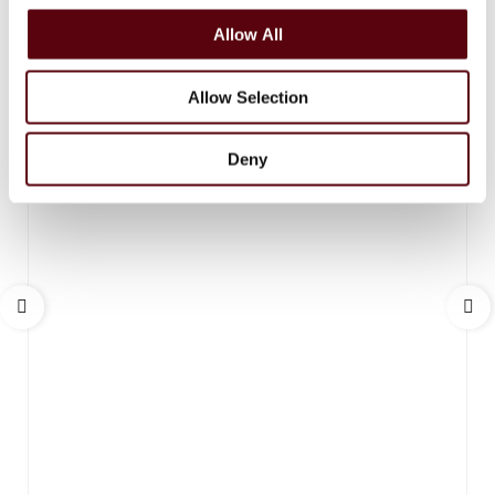
o
Allow All
n
Allow Selection
Deny