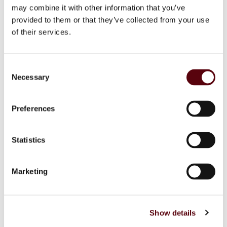
Base Notes:
Vanilla, Sandalwood, Amber, Patchouli and
may combine it with other information that you’ve
Musk.
provided to them or that they’ve collected from your use
of their services.
Additional information
C
Necessary
o
Reviews (0)
n
s
Preferences
Inquiry form
e
n
t
Statistics
S
Related Products
e
Marketing
l
e
c
Show details
t
i