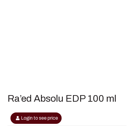
Ra’ed Absolu EDP 100 ml
Login to see price