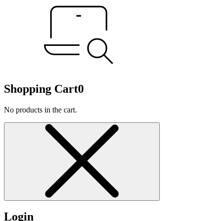
Shopping Cart
0
No products in the cart.
Login