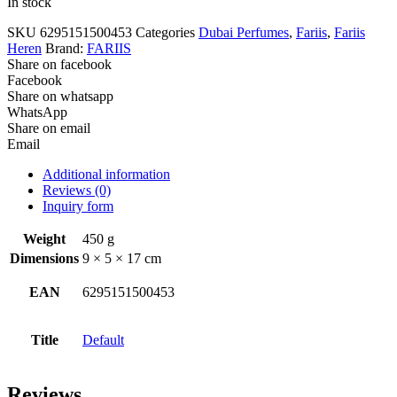
In stock
SKU
6295151500453
Categories
Dubai Perfumes
,
Fariis
,
Fariis
Heren
Brand:
FARIIS
Share on facebook
Facebook
Share on whatsapp
WhatsApp
Share on email
Email
Additional information
Reviews (0)
Inquiry form
Weight
450 g
Dimensions
9 × 5 × 17 cm
EAN
6295151500453
Title
Default
Reviews