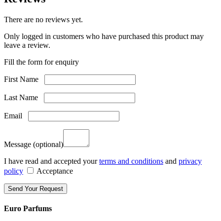
There are no reviews yet.
Only logged in customers who have purchased this product may
leave a review.
Fill the form for enquiry
First Name
Last Name
Email
Message
(optional)
I have read and accepted your
terms and conditions
and
privacy
policy
Acceptance
Euro Parfums