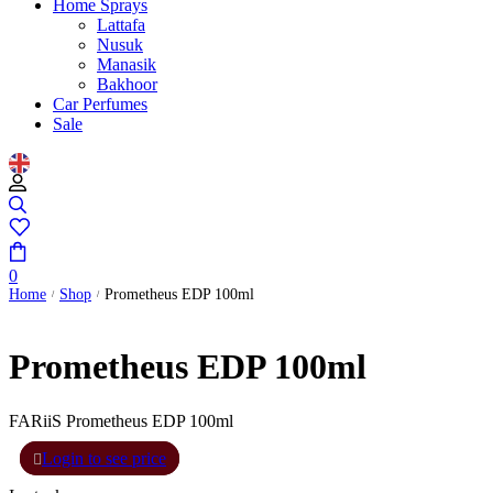
Home Sprays
Lattafa
Nusuk
Manasik
Bakhoor
Car Perfumes
Sale
0
Home
Shop
Prometheus EDP 100ml
/
/
Prometheus EDP 100ml
FARiiS Prometheus EDP 100ml
Login to see price