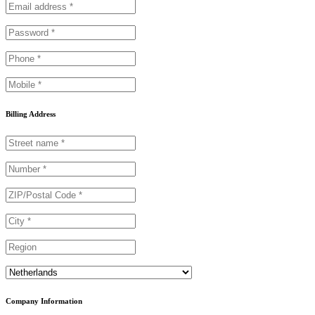
Billing Address
Country
Company Information