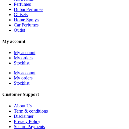
Perfumes
Dubai Perfumes
Giftsets
Home Sprays
Car Perfumes
Outlet
My account
My account
My orders
Stocklist
My account
My orders
Stocklist
Customer Support
About Us
Term & conditions
Disclaimer
Privacy Policy
Secure Payments