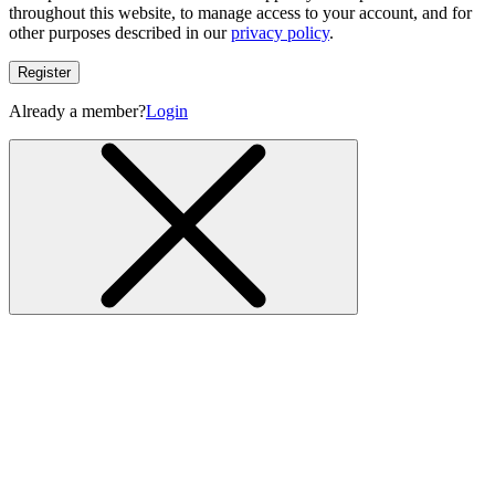
throughout this website, to manage access to your account, and for
other purposes described in our
privacy policy
.
Register
Already a member?
Login