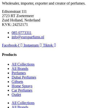
Wholesaler, importer, exporter and creator​ of perfumes.
Edisonstraat 111
2723 RT Zoetermeer
Zuid Holland, Nederland
KVK: 24252171
085 0773311
info@europarfums.nl
Facebook-f
Instagram
Tiktok
Products
All Collections
All Brands
Perfumes
Dubai Perfumes
Giftsets
Home Sprays
Car Perfumes
Outlet
All Collections
All Brands