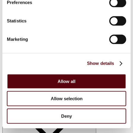
Manasik
Preferences
Dubai Perfumes
Lattafa
RIIFFS
Statistics
Nusuk
Fariis
Maison Alhambra
Giftsets
Marketing
Riiffs
Nusuk
FC
Blue Dreams
Show details
Manasik
Lattafa
Home Sprays
Allow all
Lattafa
Nusuk
Manasik
Bakhoor
Allow selection
Car Perfumes
Sale
Deny