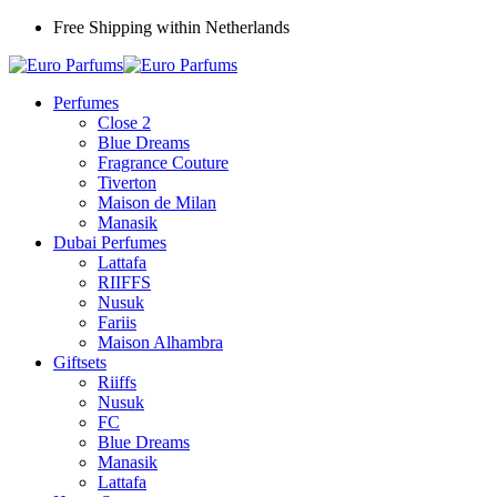
Free Shipping within Netherlands
Perfumes
Close 2
Blue Dreams
Fragrance Couture
Tiverton
Maison de Milan
Manasik
Dubai Perfumes
Lattafa
RIIFFS
Nusuk
Fariis
Maison Alhambra
Giftsets
Riiffs
Nusuk
FC
Blue Dreams
Manasik
Lattafa