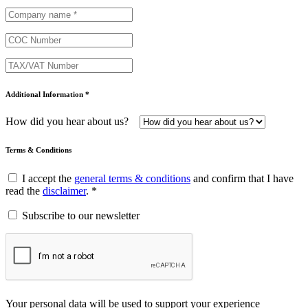
Additional Information *
How did you hear about us?
Terms & Conditions
I accept the
general terms & conditions
and confirm that I have
read the
disclaimer
. *
Subscribe to our newsletter
Your personal data will be used to support your experience