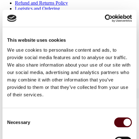
Refund and Returns Policy
Logistics and Ordering
Contact Us
Customer service
About Us
Term & conditions
This website uses cookies
Disclaimer
Privacy Policy
We use cookies to personalise content and ads, to
Secure Payments
provide social media features and to analyse our traffic.
Refund and Returns Policy
Logistics and Ordering
We also share information about your use of our site with
Contact Us
our social media, advertising and analytics partners who
Customer service
may combine it with other information that you’ve
© 2025 EuroParfums. All rights reserved.
Powered by
Social Elite
provided to them or that they’ve collected from your use
of their services.
Perfumes
Close 2
Consent
Blue Dreams
Necessary
Selection
Fragrance Couture
Tiverton
Maison de Milan