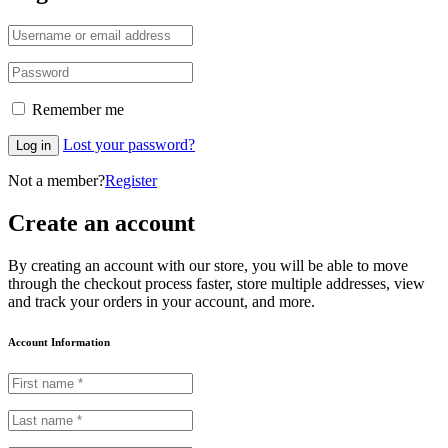
Remember me
Lost your password?
Log in
Not a member?
Register
Create an account
By creating an account with our store, you will be able to move
through the checkout process faster, store multiple addresses, view
and track your orders in your account, and more.
Account Information