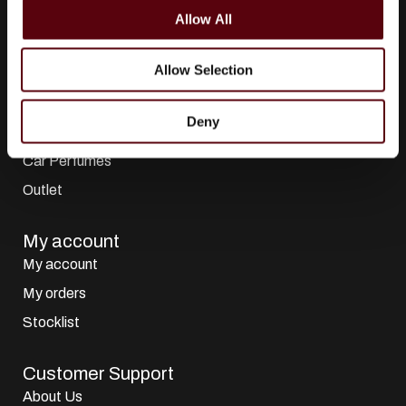
o
All Brands
Allow All
n
Perfumes
Allow Selection
Dubai Perfumes
Giftsets
Deny
Home Sprays
Car Perfumes
Outlet
My account
My account
My orders
Stocklist
Customer Support
About Us