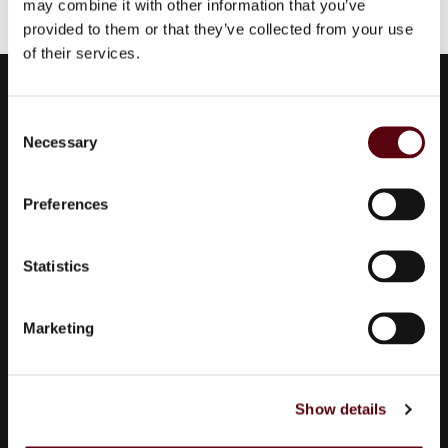
may combine it with other information that you’ve
provided to them or that they’ve collected from your use
of their services.
Euro Parfums
C
Wholesaler, importer, exporter and creator​ of perfumes.
Necessary
o
Edisonstraat 111
n
2723 RT Zoetermeer
s
Preferences
Zuid Holland, Nederland
e
KVK: 24252171
n
t
Statistics
S
085 0773311
e
info@europarfums.nl
Marketing
l
e
c
Products
Show details
t
i
All Collections