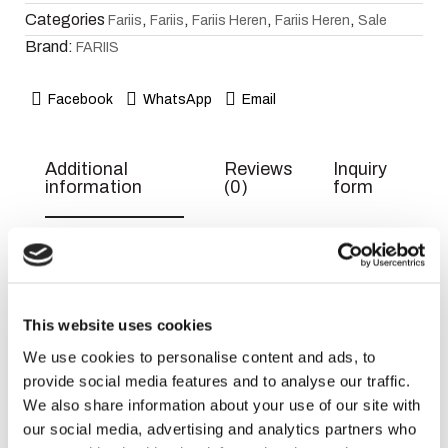
Categories
,
,
,
,
Fariis
Fariis
Fariis Heren
Fariis Heren
Sale
Brand:
FARIIS
Facebook
WhatsApp
Email
Additional
Reviews
Inquiry
information
(0)
form
Weight
300 g
Dimensions
9 × 15 × 6 cm
This website uses cookies
EAN
6290360598239
We use cookies to personalise content and ads, to
Title
Default
provide social media features and to analyse our traffic.
We also share information about your use of our site with
our social media, advertising and analytics partners who