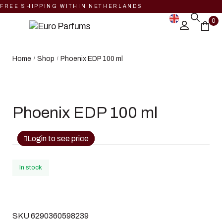
FREE SHIPPING WITHIN NETHERLANDS
0
Home
Shop
Phoenix EDP 100 ml
/
/
Phoenix EDP 100 ml
Login to see price
In stock
SKU
6290360598239