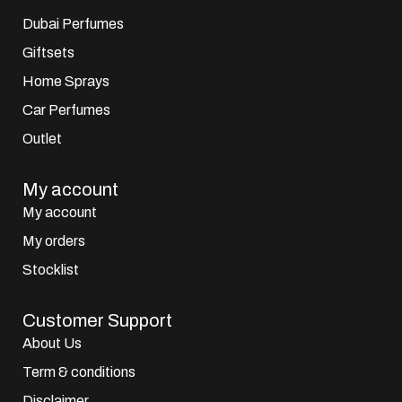
Dubai Perfumes
Giftsets
Home Sprays
Car Perfumes
Outlet
My account
My account
My orders
Stocklist
Customer Support
About Us
Term & conditions
Disclaimer