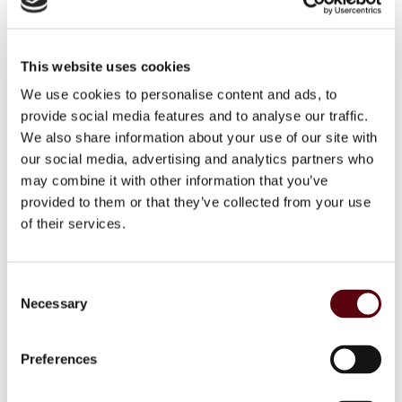
Patchouli De Oro EDP 100
ml
This website uses cookies
Patchouli Deoro EDP 100 ml
We use cookies to personalise content and ads, to
provide social media features and to analyse our traffic.
We also share information about your use of our site with
Login to see price
our social media, advertising and analytics partners who
may combine it with other information that you’ve
provided to them or that they’ve collected from your use
of their services.
SKU
6291108735015
C
Categories
,
RIIFFS
RIIFFS Heren
Necessary
o
Brand:
RiiFFS
n
s
Preferences
Facebook
WhatsApp
Email
e
n