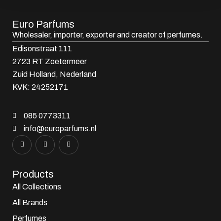
Euro Parfums
Wholesaler, importer, exporter and creator​ of perfumes.
Edisonstraat 111
2723 RT Zoetermeer
Zuid Holland, Nederland
KVK: 24252171
085 0773311
info@europarfums.nl
Products
All Collections
All Brands
Perfumes