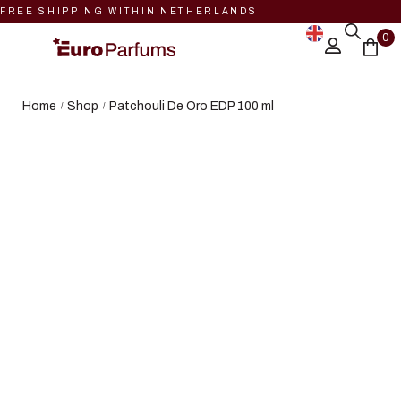
FREE SHIPPING WITHIN NETHERLANDS
0
Home
Shop
Patchouli De Oro EDP 100 ml
/
/