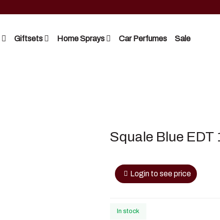
Giftsets
Home Sprays
Car Perfumes
Sale
Riiffs
Lattafa
Nusuk
Nusuk
FC
Manasik
Squale Blue EDT 
Blue Dreams
Bakhoor
Manasik
Login to see price
Lattafa
In stock