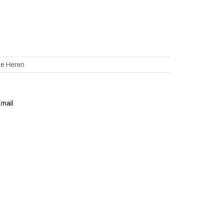
ne Heren
mail