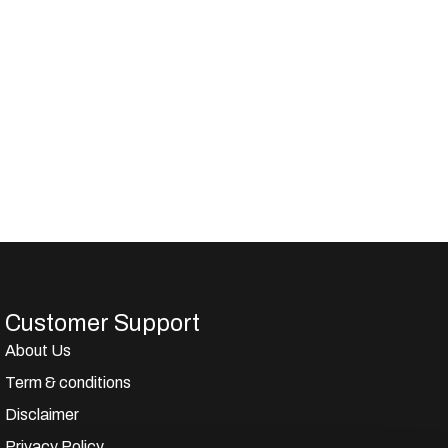
Customer Support
About Us
Term & conditions
Disclaimer
Privacy Policy