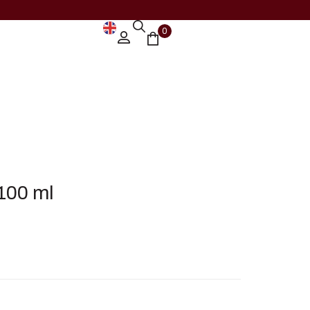
0
100 ml