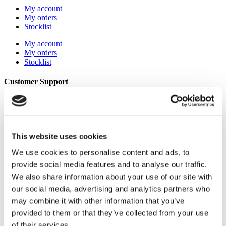
My account
My orders
Stocklist
My account
My orders
Stocklist
Customer Support
About Us
Term & conditions
Disclaimer
Privacy Policy
This website uses cookies
Secure Payments
Refund and Returns Policy
We use cookies to personalise content and ads, to
Logistics and Ordering
provide social media features and to analyse our traffic.
Contact Us
Customer service
We also share information about your use of our site with
our social media, advertising and analytics partners who
About Us
Term & conditions
may combine it with other information that you’ve
Disclaimer
provided to them or that they’ve collected from your use
Privacy Policy
of their services.