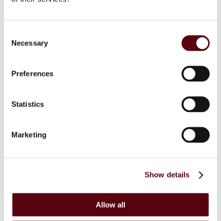
Secure Payments
Refund and Returns Policy
Logistics and Ordering
Contact Us
Consent
Customer service
Necessary
Selection
© 2025 EuroParfums. All rights reserved.
Powered by
Social Elite
Preferences
Perfumes
Close 2
Blue Dreams
Statistics
Fragrance Couture
Tiverton
Maison de Milan
Manasik
Marketing
Dubai Perfumes
Lattafa
RIIFFS
Nusuk
Show details
Fariis
Maison Alhambra
Giftsets
Riiffs
Allow all
Nusuk