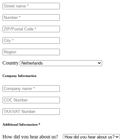
Country
Company Information
Additional Information *
How did you hear about us?