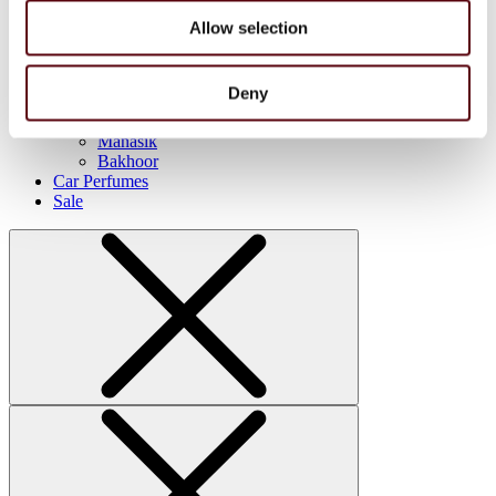
FC
Blue Dreams
Allow selection
Manasik
Lattafa
Home Sprays
Deny
Lattafa
Nusuk
Manasik
Bakhoor
Car Perfumes
Sale