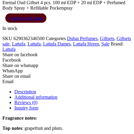
Eternal Oud Giftset 4 pcs. 100 ml EDP + 20 ml EDP + Perfumed
Body Spray + Refillable Pocketspray
Login to see price
In stock
SKU
6290362346500
Categories
Dubai Perfumes
,
Giftsets
,
Giftsets
sale
,
Lattafa
,
Lattafa
,
Lattafa Dames
,
Lattafa Heren
,
Sale
Brand:
Lattafa
Share on facebook
Facebook
Share on whatsapp
WhatsApp
Share on email
Email
Description
Additional information
Reviews (0)
Inquiry form
Fragrance notes:
Top notes
: grapefruit and plum.