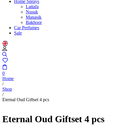
Home Sprays
Lattafa
Nusuk
Manasik
Bakhoor
Car Perfumes
Sale
0
Home
/
Shop
/
Eternal Oud Giftset 4 pcs
Eternal Oud Giftset 4 pcs