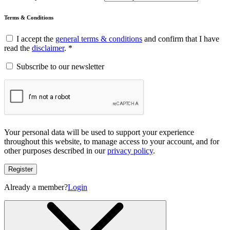
Terms & Conditions
I accept the
general terms & conditions
and confirm that I have
read the
disclaimer
. *
Subscribe to our newsletter
Your personal data will be used to support your experience
throughout this website, to manage access to your account, and for
other purposes described in our
privacy policy
.
Register
Already a member?
Login