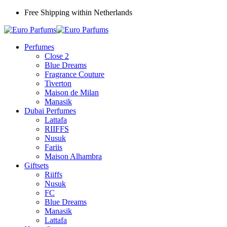
Free Shipping within Netherlands
Perfumes
Close 2
Blue Dreams
Fragrance Couture
Tiverton
Maison de Milan
Manasik
Dubai Perfumes
Lattafa
RIIFFS
Nusuk
Fariis
Maison Alhambra
Giftsets
Riiffs
Nusuk
FC
Blue Dreams
Manasik
Lattafa