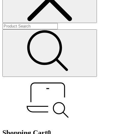
Shopping Cart
0