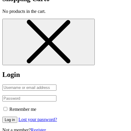
No products in the cart.
Login
Remember me
Lost your password?
Log in
Not a member?
Register