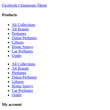
Facebook-f
Instagram
Tiktok
Products
All Collections
All Brands
Perfumes
Dubai Perfumes
Giftsets
Home Sprays
Car Perfumes
Outlet
All Collections
All Brands
Perfumes
Dubai Perfumes
Giftsets
Home Sprays
Car Perfumes
Outlet
My account