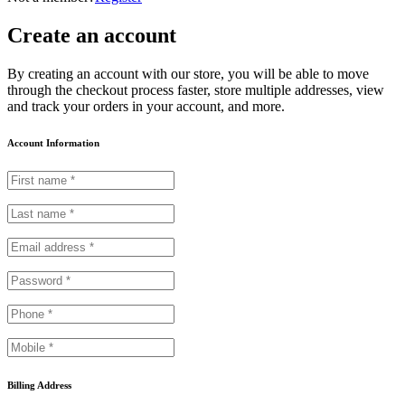
Create an account
By creating an account with our store, you will be able to move
through the checkout process faster, store multiple addresses, view
and track your orders in your account, and more.
Account Information
Billing Address