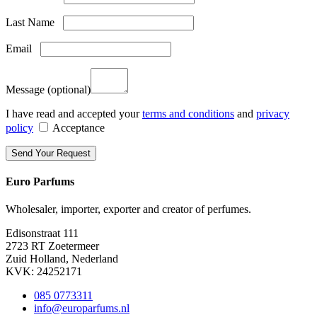
Last Name
Email
Message
(optional)
I have read and accepted your
terms and conditions
and
privacy
policy
Acceptance
Euro Parfums
Wholesaler, importer, exporter and creator​ of perfumes.
Edisonstraat 111
2723 RT Zoetermeer
Zuid Holland, Nederland
KVK: 24252171
085 0773311
info@europarfums.nl