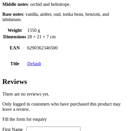
Middle notes
: orchid and heliotrope.
Base notes
: vanilla, amber, oud, tonka bean, benzoin, and
labdanum.
Weight
1550 g
Dimensions
28 × 21 × 7 cm
EAN
6290362346500
Title
Default
Reviews
There are no reviews yet.
Only logged in customers who have purchased this product may
leave a review.
Fill the form for enquiry
First Name