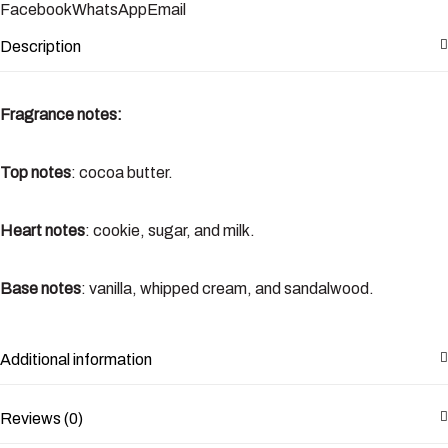
Facebook
WhatsApp
Email
Description
Fragrance notes:
Top notes
: cocoa butter.
Heart notes
: cookie, sugar, and milk.
Base notes
: vanilla, whipped cream, and sandalwood.
Additional information
Reviews (0)