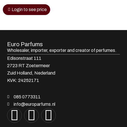
Login to see price
Euro Parfums
Wholesaler, importer, exporter and creator​ of perfumes.
Edisonstraat 111
2723 RT Zoetermeer
Zuid Holland, Nederland
KVK: 24252171
085 0773311
info@europarfums.nl