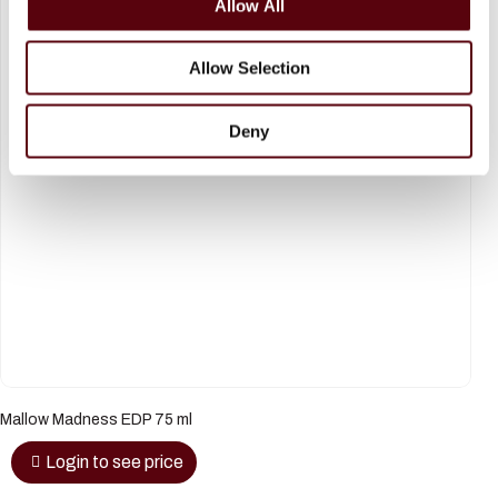
Allow All
n
Allow Selection
Deny
Mallow Madness EDP 75 ml
Login to see price