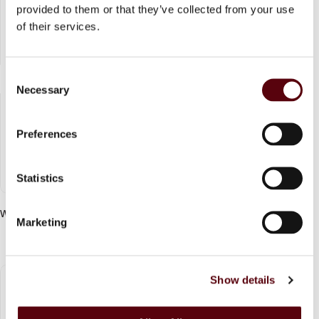
provided to them or that they’ve collected from your use
of their services.
C
Necessary
o
n
s
Preferences
e
n
t
Statistics
S
e
Whipped Pleasure EDP 75 ml
Marketing
l
Login to see price
e
c
Show details
t
i
o