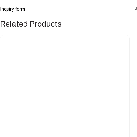
Inquiry form
Related Products