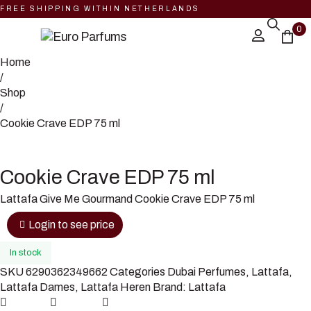
FREE SHIPPING WITHIN NETHERLANDS
0
Home
/
Shop
/
Cookie Crave EDP 75 ml
Cookie Crave EDP 75 ml
Lattafa Give Me Gourmand Cookie Crave EDP 75 ml
Login to see price
In stock
SKU
6290362349662
Categories
Dubai Perfumes
,
Lattafa
,
Lattafa Dames
,
Lattafa Heren
Brand:
Lattafa