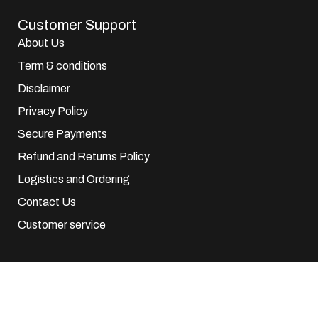
Customer Support
About Us
Term & conditions
Disclaimer
Privacy Policy
Secure Payments
Refund and Returns Policy
Logistics and Ordering
Contact Us
Customer service
© 2025 EuroParfums. All rights reserved.
Powered by
Social Elite