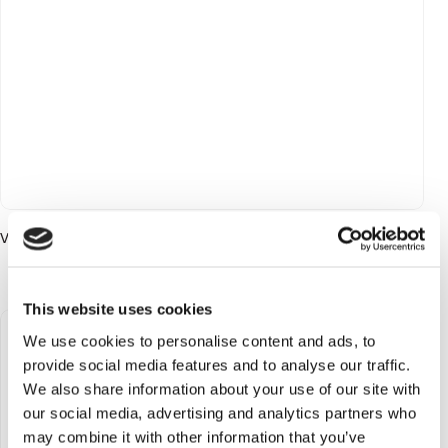
Vanilla Freak EDP 75 ml
Login to see price
This website uses cookies
We use cookies to personalise content and ads, to
provide social media features and to analyse our traffic.
We also share information about your use of our site with
our social media, advertising and analytics partners who
may combine it with other information that you’ve