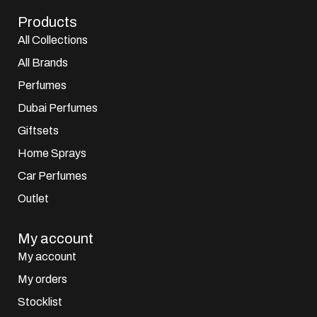
Products
All Collections
All Brands
Perfumes
Dubai Perfumes
Giftsets
Home Sprays
Car Perfumes
Outlet
My account
My account
My orders
Stocklist