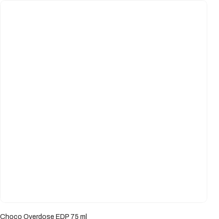
Choco Overdose EDP 75 ml