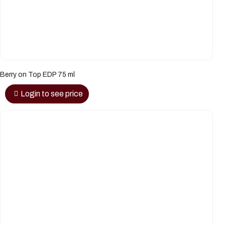
Berry on Top EDP 75 ml
Login to see price