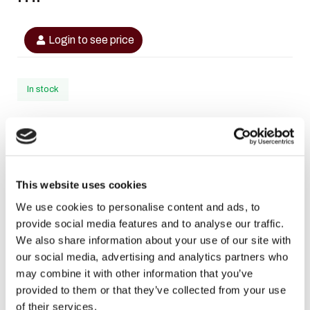
Login to see price
In stock
SKU
6290360597829
Categories
,
RIIFFS
RIIFFS Heren
This website uses cookies
Brand:
RiiFFS
We use cookies to personalise content and ads, to
provide social media features and to analyse our traffic.
Facebook
WhatsApp
Email
We also share information about your use of our site with
our social media, advertising and analytics partners who
may combine it with other information that you’ve
Description
provided to them or that they’ve collected from your use
of their services.