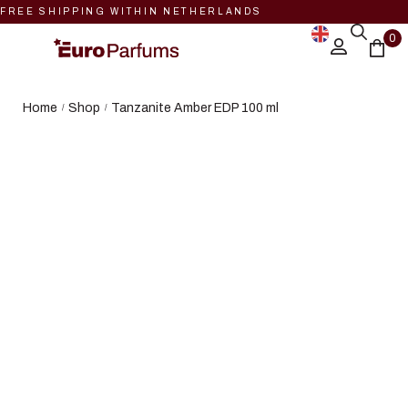
FREE SHIPPING WITHIN NETHERLANDS
0
Home
Shop
Tanzanite Amber EDP 100 ml
/
/