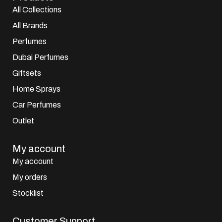
All Collections
All Brands
Perfumes
Dubai Perfumes
Giftsets
Home Sprays
Car Perfumes
Outlet
My account
My account
My orders
Stocklist
Customer Support