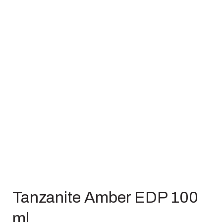
Tanzanite Amber EDP 100
ml