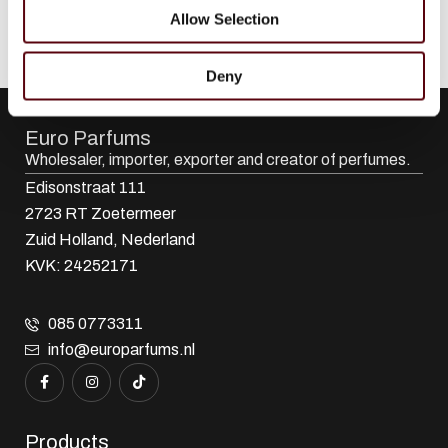
Allow Selection
Deny
Euro Parfums
Wholesaler, importer, exporter and creator​ of perfumes.
Edisonstraat 111
2723 RT Zoetermeer
Zuid Holland, Nederland
KVK: 24252171
085 0773311
info@europarfums.nl
Products