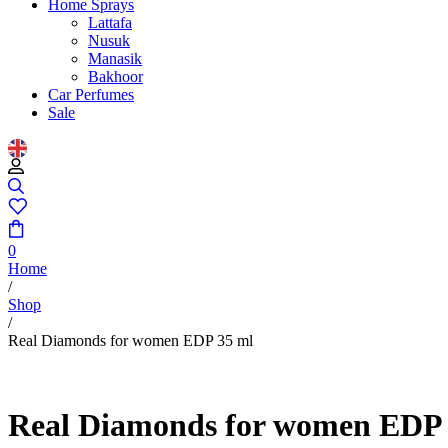
Home Sprays
Lattafa
Nusuk
Manasik
Bakhoor
Car Perfumes
Sale
0
Home
/
Shop
/
Real Diamonds for women EDP 35 ml
Real Diamonds for women EDP 