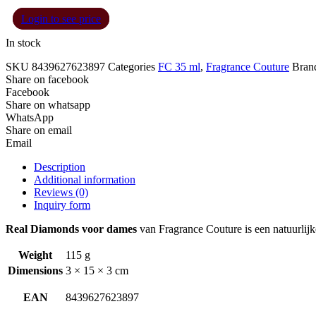
Login to see price
In stock
SKU
8439627623897
Categories
FC 35 ml
,
Fragrance Couture
Bran
Share on facebook
Facebook
Share on whatsapp
WhatsApp
Share on email
Email
Description
Additional information
Reviews (0)
Inquiry form
Real Diamonds voor dames
van Fragrance Couture is een natuurlijk
Weight
115 g
Dimensions
3 × 15 × 3 cm
EAN
8439627623897