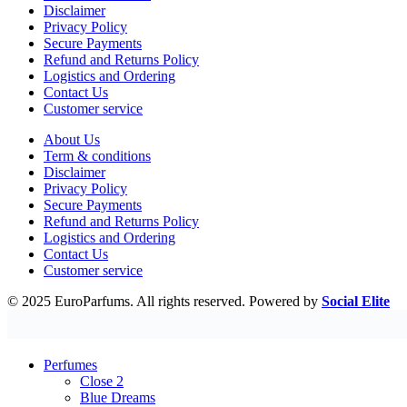
Disclaimer
Privacy Policy
Secure Payments
Refund and Returns Policy
Logistics and Ordering
Contact Us
Customer service
About Us
Term & conditions
Disclaimer
Privacy Policy
Secure Payments
Refund and Returns Policy
Logistics and Ordering
Contact Us
Customer service
© 2025 EuroParfums. All rights reserved.
Powered by
Social Elite
Perfumes
Close 2
Blue Dreams
Fragrance Couture