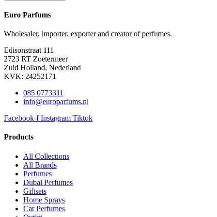
Euro Parfums
Wholesaler, importer, exporter and creator​ of perfumes.
Edisonstraat 111
2723 RT Zoetermeer
Zuid Holland, Nederland
KVK: 24252171
085 0773311
info@europarfums.nl
Facebook-f
Instagram
Tiktok
Products
All Collections
All Brands
Perfumes
Dubai Perfumes
Giftsets
Home Sprays
Car Perfumes