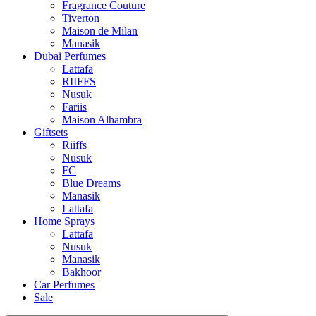
Tiverton
Maison de Milan
Manasik
Dubai Perfumes
Lattafa
RIIFFS
Nusuk
Fariis
Maison Alhambra
Giftsets
Riiffs
Nusuk
FC
Blue Dreams
Manasik
Lattafa
Home Sprays
Lattafa
Nusuk
Manasik
Bakhoor
Car Perfumes
Sale