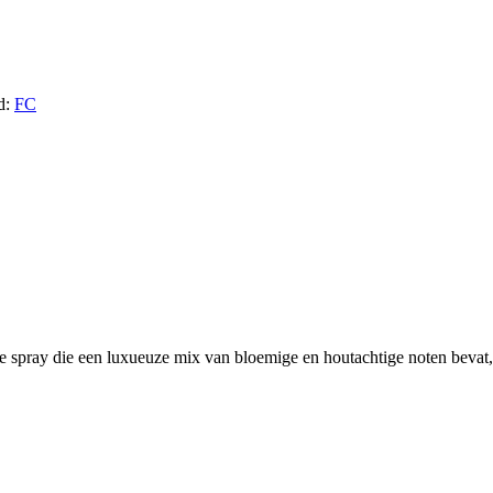
d:
FC
e spray die een luxueuze mix van bloemige en houtachtige noten bevat, 