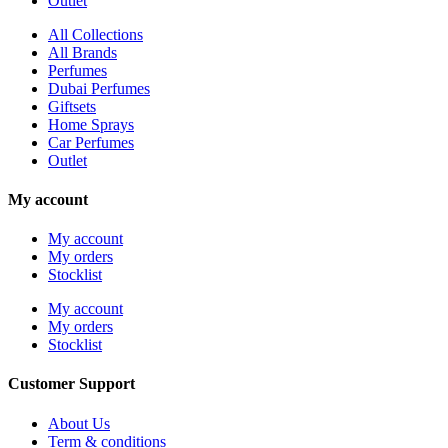
Outlet
All Collections
All Brands
Perfumes
Dubai Perfumes
Giftsets
Home Sprays
Car Perfumes
Outlet
My account
My account
My orders
Stocklist
My account
My orders
Stocklist
Customer Support
About Us
Term & conditions