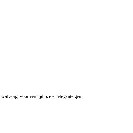
wat zorgt voor een tijdloze en elegante geur.