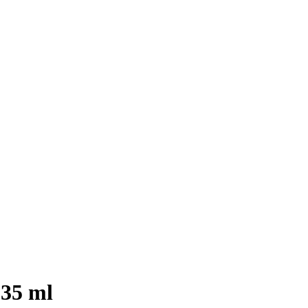
35 ml