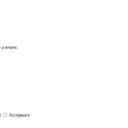
 a review.
y
Acceptance