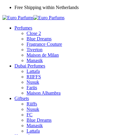
Free Shipping within Netherlands
Perfumes
Close 2
Blue Dreams
Fragrance Couture
Tiverton
Maison de Milan
Manasik
Dubai Perfumes
Lattafa
RIIFFS
Nusuk
Fariis
Maison Alhambra
Giftsets
Riiffs
Nusuk
FC
Blue Dreams
Manasik
Lattafa