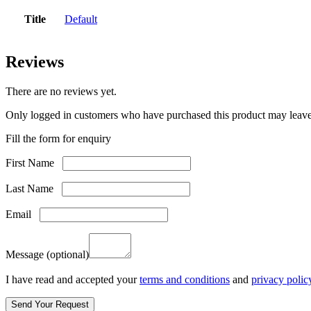
Title
Default
Reviews
There are no reviews yet.
Only logged in customers who have purchased this product may leave
Fill the form for enquiry
First Name
Last Name
Email
Message
(optional)
I have read and accepted your
terms and conditions
and
privacy polic