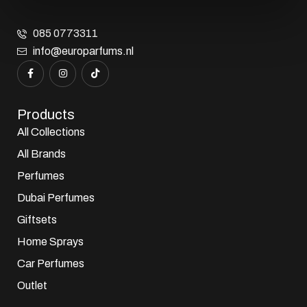
085 0773311
info@europarfums.nl
Products
All Collections
All Brands
Perfumes
Dubai Perfumes
Giftsets
Home Sprays
Car Perfumes
Outlet