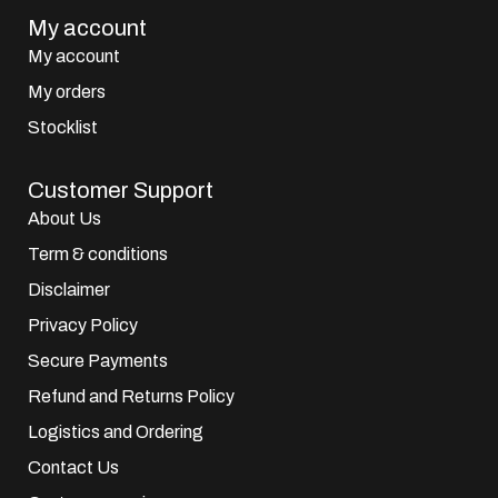
My account
My account
My orders
Stocklist
Customer Support
About Us
Term & conditions
Disclaimer
Privacy Policy
Secure Payments
Refund and Returns Policy
Logistics and Ordering
Contact Us