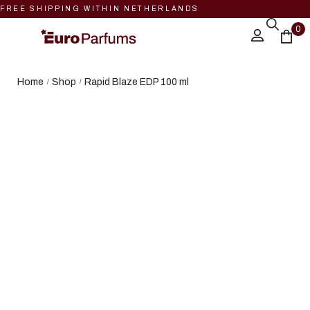
FREE SHIPPING WITHIN NETHERLANDS
0
Home
Shop
Rapid Blaze EDP 100 ml
/
/