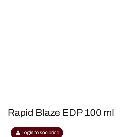
Rapid Blaze EDP 100 ml
Login to see price