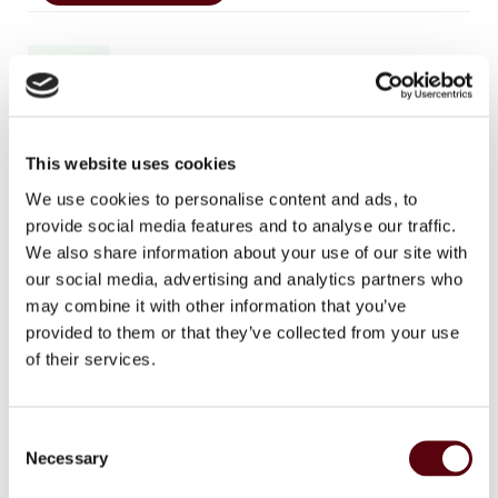
In stock
This website uses cookies
SKU
8718247002832
We use cookies to personalise content and ads, to
Categories
,
,
Blue Dreams
Blue Dreams Heren
Perfumes
provide social media features and to analyse our traffic.
Brand:
Blue Dreams
We also share information about your use of our site with
our social media, advertising and analytics partners who
Facebook
WhatsApp
Email
may combine it with other information that you’ve
provided to them or that they’ve collected from your use
of their services.
Additional information
C
Weight
350 g
Necessary
o
n
Dimensions
10 × 14 × 6 cm