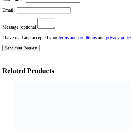
Email
Message
(optional)
I have read and accepted your
terms and conditions
and
privacy polic
Related Products
Qasas Noir Absolu EDP 100 ml
Login to see price
Qasas Lunaire EDP 100 ml