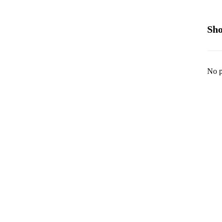
Sho
No p