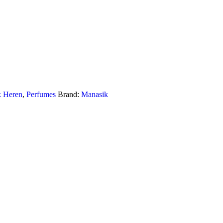
k Heren
,
Perfumes
Brand:
Manasik