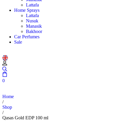
Lattafa
Home Sprays
Lattafa
Nusuk
Manasik
Bakhoor
Car Perfumes
Sale
0
Home
/
Shop
/
Qasas Gold EDP 100 ml