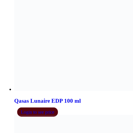
Qasas Imperial EDP 100 ml
Login to see price