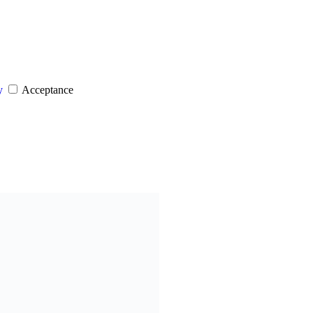
y
Acceptance