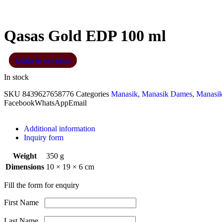
Qasas Gold EDP 100 ml
Login to see price
In stock
SKU
8439627658776
Categories
Manasik
,
Manasik Dames
,
Manasi
Facebook
WhatsApp
Email
Additional information
Inquiry form
Weight
350 g
Dimensions
10 × 19 × 6 cm
Fill the form for enquiry
First Name
Last Name