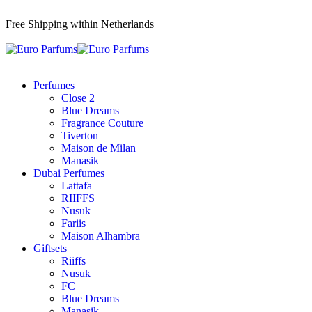
Free Shipping within Netherlands
Perfumes
Close 2
Blue Dreams
Fragrance Couture
Tiverton
Maison de Milan
Manasik
Dubai Perfumes
Lattafa
RIIFFS
Nusuk
Fariis
Maison Alhambra
Giftsets
Riiffs
Nusuk
FC
Blue Dreams
Manasik