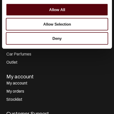
i
All Collections
o
Allow All
n
All Brands
Perfumes
Allow Selection
Dubai Perfumes
Giftsets
Deny
Home Sprays
Car Perfumes
Outlet
My account
My account
My orders
Stocklist
Customer Support