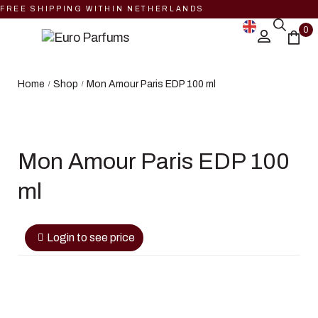
FREE SHIPPING WITHIN NETHERLANDS
0
Home
Shop
Mon Amour Paris EDP 100 ml
/
/
Mon Amour Paris EDP 100
ml
Login to see price