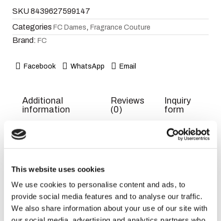
SKU
8439627599147
Categories
,
FC Dames
Fragrance Couture
Brand:
FC
Facebook
WhatsApp
Email
Additional
Reviews
Inquiry
information
(0)
form
Weight
300 g
Dimensions
7 × 7 × 18 cm
This website uses cookies
We use cookies to personalise content and ads, to
EAN
8439627599147
provide social media features and to analyse our traffic.
Title
Default
We also share information about your use of our site with
our social media, advertising and analytics partners who