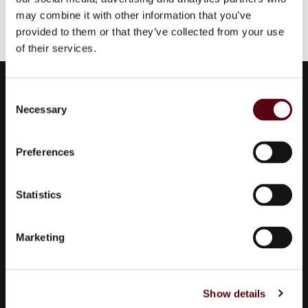
may combine it with other information that you’ve
provided to them or that they’ve collected from your use
of their services.
Euro Parfums
C
Necessary
Wholesaler, importer, exporter and creator​ of perfumes.
o
n
Edisonstraat 111
s
2723 RT Zoetermeer
Preferences
e
Zuid Holland, Nederland
n
KVK: 24252171
t
Statistics
S
085 0773311
e
Marketing
info@europarfums.nl
l
e
c
Show details
t
Products