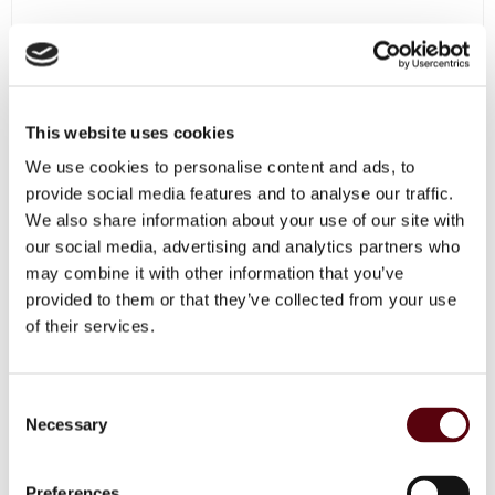
This website uses cookies
We use cookies to personalise content and ads, to
OUT OF STOCK
provide social media features and to analyse our traffic.
We also share information about your use of our site with
our social media, advertising and analytics partners who
may combine it with other information that you’ve
provided to them or that they’ve collected from your use
of their services.
C
Necessary
o
n
s
Preferences