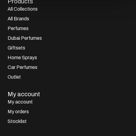
Products
All Collections
All Brands
Perfumes
Dubai Perfumes
Giftsets
Home Sprays
Car Perfumes
Outlet
My account
My account
My orders
Stocklist