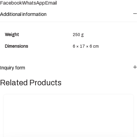
Facebook
WhatsApp
Email
Additional information
Weight
250 g
Dimensions
6 × 17 × 6 cm
Inquiry form
Related Products