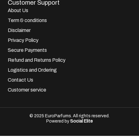
Customer Support
About Us
Term & conditions
Disclaimer
Privacy Policy
Secure Payments
Refund and Returns Policy
Logistics and Ordering
Contact Us
Customer service
© 2025 EuroParfums. All rights reserved.
Powered by
Social Elite