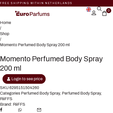
FREE SHIPPING WITHIN NETHERLANDS
0
Home
/
Shop
/
Momento Perfumed Body Spray 200 ml
Momento Perfumed Body Spray
200 ml
Login to see price
SKU
6295151504260
Categories
Perfumed Body Spray
,
Perfumed Body Spray
,
RiiFFS
Brand:
RiiFFS