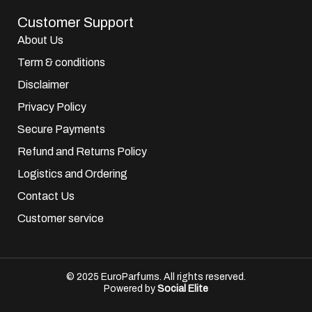
Customer Support
About Us
Term & conditions
Disclaimer
Privacy Policy
Secure Payments
Refund and Returns Policy
Logistics and Ordering
Contact Us
Customer service
© 2025 EuroParfums. All rights reserved.
Powered by
Social Elite