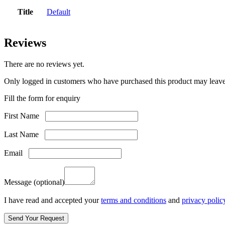
Title
Default
Reviews
There are no reviews yet.
Only logged in customers who have purchased this product may leave
Fill the form for enquiry
First Name
Last Name
Email
Message
(optional)
I have read and accepted your
terms and conditions
and
privacy polic