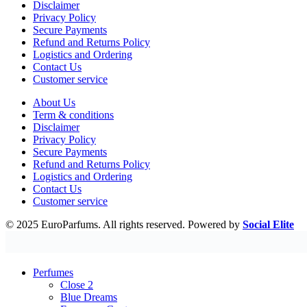
Disclaimer
Privacy Policy
Secure Payments
Refund and Returns Policy
Logistics and Ordering
Contact Us
Customer service
About Us
Term & conditions
Disclaimer
Privacy Policy
Secure Payments
Refund and Returns Policy
Logistics and Ordering
Contact Us
Customer service
© 2025 EuroParfums. All rights reserved.
Powered by
Social Elite
Perfumes
Close 2
Blue Dreams