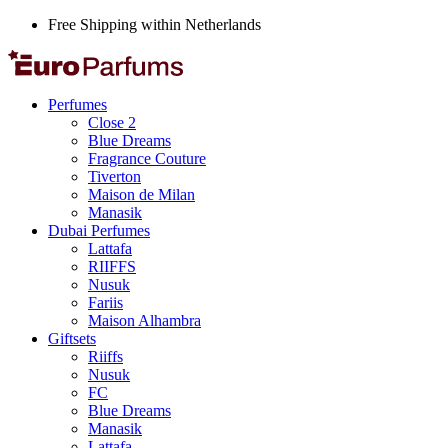
Free Shipping within Netherlands
Perfumes
Close 2
Blue Dreams
Fragrance Couture
Tiverton
Maison de Milan
Manasik
Dubai Perfumes
Lattafa
RIIFFS
Nusuk
Fariis
Maison Alhambra
Giftsets
Riiffs
Nusuk
FC
Blue Dreams
Manasik
Lattafa