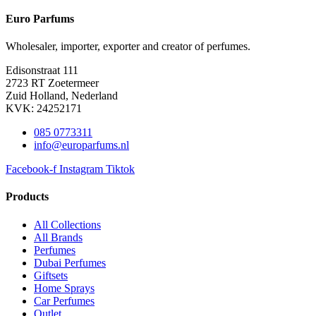
Euro Parfums
Wholesaler, importer, exporter and creator​ of perfumes.
Edisonstraat 111
2723 RT Zoetermeer
Zuid Holland, Nederland
KVK: 24252171
085 0773311
info@europarfums.nl
Facebook-f
Instagram
Tiktok
Products
All Collections
All Brands
Perfumes
Dubai Perfumes
Giftsets
Home Sprays
Car Perfumes
Outlet