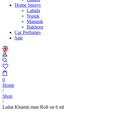
Home Sprays
Lattafa
Nusuk
Manasik
Bakhoor
Car Perfumes
Sale
0
Home
/
Shop
/
Lailat Khamis man Roll on 6 ml