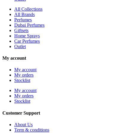
All Collections
All Brands
Perfumes
Dubai Perfumes
Giftsets
Home Sprays
Car Perfumes
Outlet
My account
My account
My orders
Stocklist
My account
My orders
Stocklist
Customer Support
About Us
Term & conditions