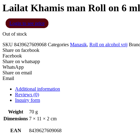
Lailat Khamis man Roll on 6 m
Login to see price
Out of stock
SKU
8439627609068
Categories
Manasik
,
Roll on alcohol vrij
Bran
Share on facebook
Facebook
Share on whatsapp
WhatsApp
Share on email
Email
Additional information
Reviews (0)
Inquiry form
Weight
70 g
Dimensions
7 × 11 × 2 cm
EAN
8439627609068