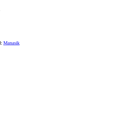
l
d:
Manasik