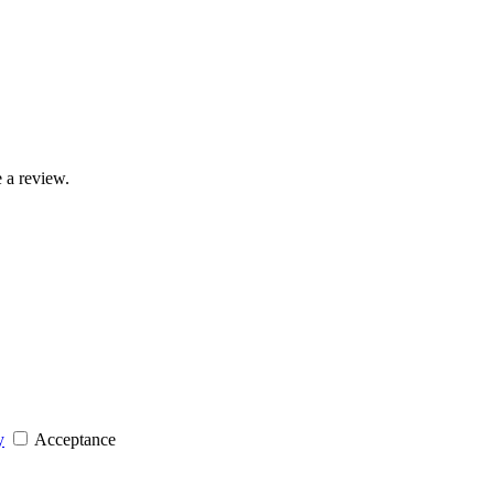
 a review.
y
Acceptance