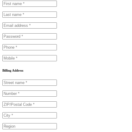
Billing Address