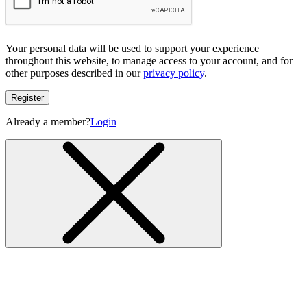
Your personal data will be used to support your experience
throughout this website, to manage access to your account, and for
other purposes described in our
privacy policy
.
Register
Already a member?
Login