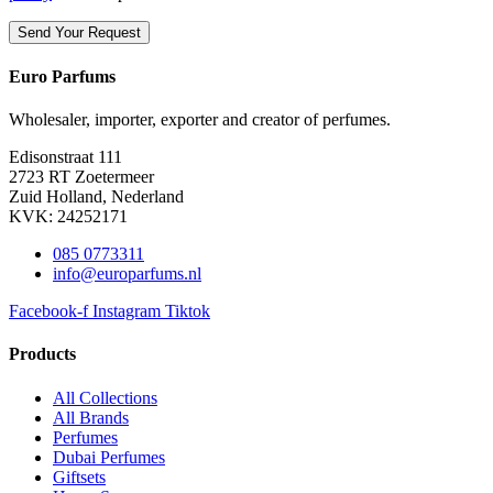
Euro Parfums
Wholesaler, importer, exporter and creator​ of perfumes.
Edisonstraat 111
2723 RT Zoetermeer
Zuid Holland, Nederland
KVK: 24252171
085 0773311
info@europarfums.nl
Facebook-f
Instagram
Tiktok
Products
All Collections
All Brands
Perfumes
Dubai Perfumes
Giftsets