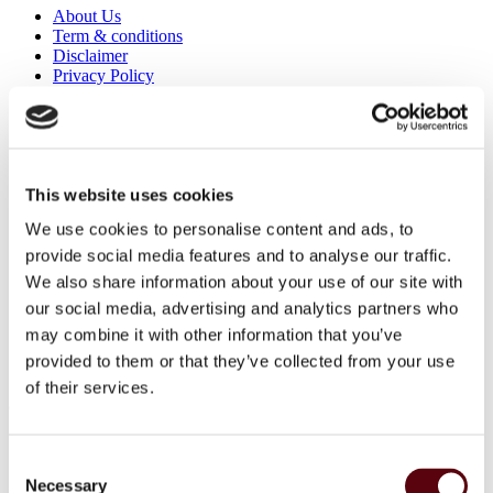
About Us
Term & conditions
Disclaimer
Privacy Policy
Secure Payments
Refund and Returns Policy
Logistics and Ordering
Contact Us
Customer service
This website uses cookies
About Us
We use cookies to personalise content and ads, to
Term & conditions
Disclaimer
provide social media features and to analyse our traffic.
Privacy Policy
We also share information about your use of our site with
Secure Payments
our social media, advertising and analytics partners who
Refund and Returns Policy
Logistics and Ordering
may combine it with other information that you’ve
Contact Us
provided to them or that they’ve collected from your use
Customer service
of their services.
© 2025 EuroParfums. All rights reserved.
Powered by
Social Elite
Consent
Perfumes
Close 2
Necessary
Selection