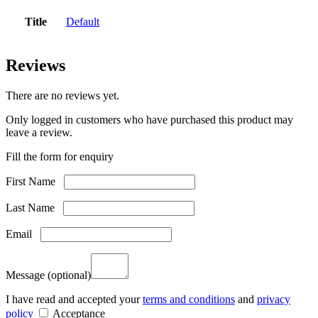
Title
Default
Reviews
There are no reviews yet.
Only logged in customers who have purchased this product may
leave a review.
Fill the form for enquiry
First Name
Last Name
Email
Message
(optional)
I have read and accepted your
terms and conditions
and
privacy
policy
Acceptance