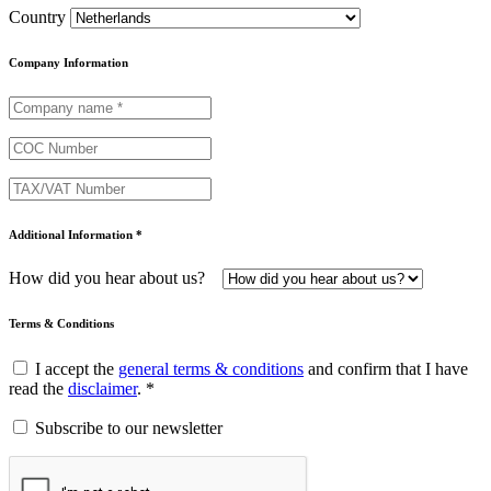
Country
Company Information
Additional Information *
How did you hear about us?
Terms & Conditions
I accept the
general terms & conditions
and confirm that I have
read the
disclaimer
. *
Subscribe to our newsletter