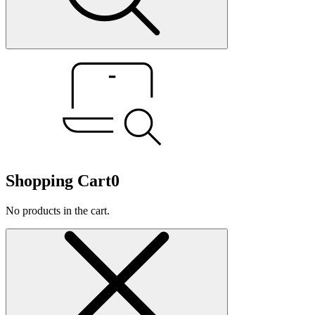
Shopping Cart
0
No products in the cart.