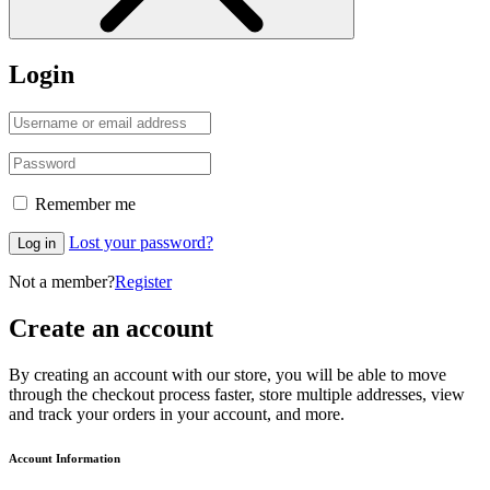
Login
Remember me
Lost your password?
Log in
Not a member?
Register
Create an account
By creating an account with our store, you will be able to move
through the checkout process faster, store multiple addresses, view
and track your orders in your account, and more.
Account Information