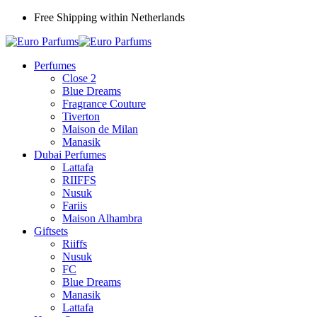
Free Shipping within Netherlands
Perfumes
Close 2
Blue Dreams
Fragrance Couture
Tiverton
Maison de Milan
Manasik
Dubai Perfumes
Lattafa
RIIFFS
Nusuk
Fariis
Maison Alhambra
Giftsets
Riiffs
Nusuk
FC
Blue Dreams
Manasik
Lattafa