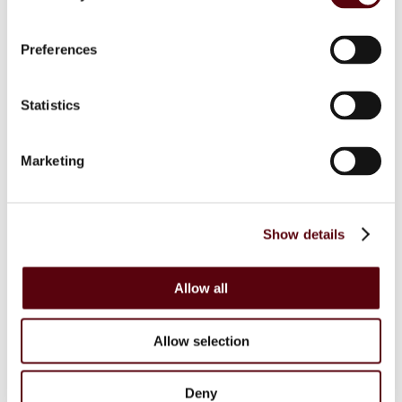
Blue Dreams
Fragrance Couture
Tiverton
Preferences
Maison de Milan
Manasik
Dubai Perfumes
Statistics
Lattafa
RIIFFS
Nusuk
Fariis
Marketing
Maison Alhambra
Giftsets
Riiffs
Nusuk
Show details
FC
Blue Dreams
Manasik
Lattafa
Allow all
Home Sprays
Lattafa
Nusuk
Allow selection
Manasik
Bakhoor
Car Perfumes
Deny
Sale