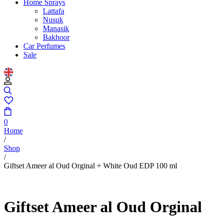
Home Sprays
Lattafa
Nusuk
Manasik
Bakhoor
Car Perfumes
Sale
0
Home
/
Shop
/
Giftset Ameer al Oud Orginal + White Oud EDP 100 ml
Giftset Ameer al Oud Orginal