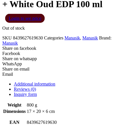
+ White Oud EDP 100 ml
Login to see price
Out of stock
SKU
8439627619630
Categories
Manasik
,
Manasik
Brand:
Manasik
Share on facebook
Facebook
Share on whatsapp
WhatsApp
Share on email
Email
Additional information
Reviews (0)
Inquiry form
Weight
800 g
Dimensions
17 × 20 × 6 cm
EAN
8439627619630