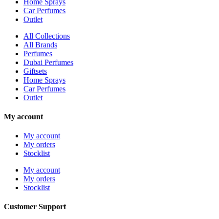
Home Sprays
Car Perfumes
Outlet
All Collections
All Brands
Perfumes
Dubai Perfumes
Giftsets
Home Sprays
Car Perfumes
Outlet
My account
My account
My orders
Stocklist
My account
My orders
Stocklist
Customer Support