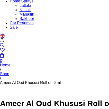
Home Sprays
Lattafa
Nusuk
Manasik
Bakhoor
Car Perfumes
Sale
0
Home
/
Shop
/
Ameer Al Oud Khususi Roll on 6 ml
Ameer Al Oud Khususi Roll o