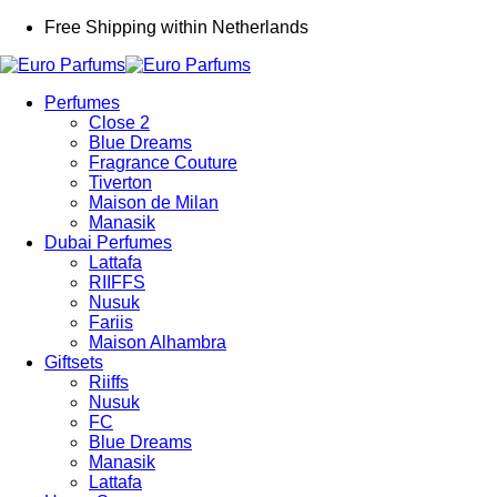
Free Shipping within Netherlands
Perfumes
Close 2
Blue Dreams
Fragrance Couture
Tiverton
Maison de Milan
Manasik
Dubai Perfumes
Lattafa
RIIFFS
Nusuk
Fariis
Maison Alhambra
Giftsets
Riiffs
Nusuk
FC
Blue Dreams
Manasik
Lattafa