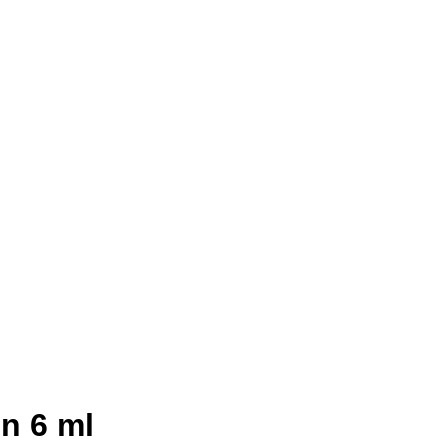
n 6 ml