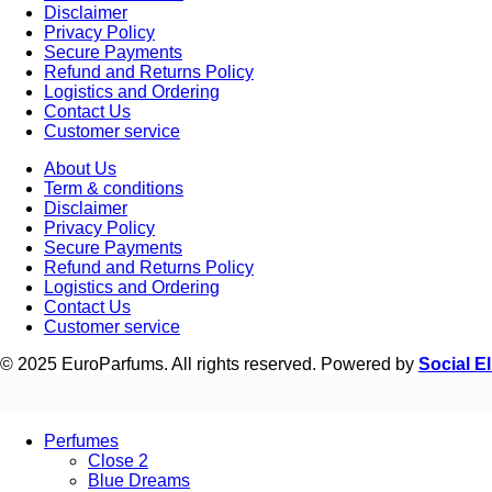
Disclaimer
Privacy Policy
Secure Payments
Refund and Returns Policy
Logistics and Ordering
Contact Us
Customer service
About Us
Term & conditions
Disclaimer
Privacy Policy
Secure Payments
Refund and Returns Policy
Logistics and Ordering
Contact Us
Customer service
© 2025 EuroParfums. All rights reserved.
Powered by
Social El
Perfumes
Close 2
Blue Dreams