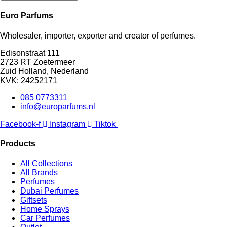
Euro Parfums
Wholesaler, importer, exporter and creator​ of perfumes.
Edisonstraat 111
2723 RT Zoetermeer
Zuid Holland, Nederland
KVK: 24252171
085 0773311
info@europarfums.nl
Facebook-f
Instagram
Tiktok
Products
All Collections
All Brands
Perfumes
Dubai Perfumes
Giftsets
Home Sprays
Car Perfumes