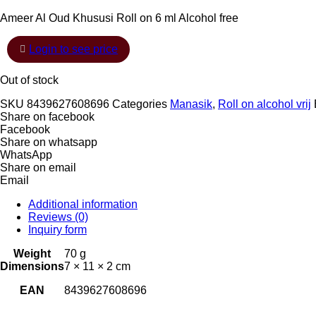
Ameer Al Oud Khususi Roll on 6 ml Alcohol free
Login to see price
Out of stock
SKU
8439627608696
Categories
Manasik
,
Roll on alcohol vrij
Share on facebook
Facebook
Share on whatsapp
WhatsApp
Share on email
Email
Additional information
Reviews (0)
Inquiry form
Weight
70 g
Dimensions
7 × 11 × 2 cm
EAN
8439627608696