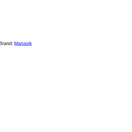
Brand:
Manasik