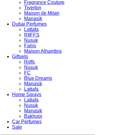
Fragrance Couture
Tiverton
Maison de Milan
Manasik
Dubai Perfumes
Lattafa
RIIFFS
Nusuk
Fariis
Maison Alhambra
Giftsets
Riiffs
Nusuk
FC
Blue Dreams
Manasik
Lattafa
Home Sprays
Lattafa
Nusuk
Manasik
Bakhoor
Car Perfumes
Sale