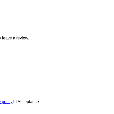
 leave a review.
y policy
Acceptance