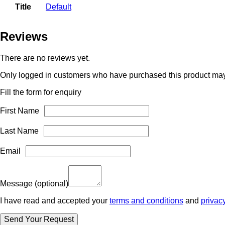
Title
Default
Reviews
There are no reviews yet.
Only logged in customers who have purchased this product may
Fill the form for enquiry
First Name
Last Name
Email
Message
(optional)
I have read and accepted your
terms and conditions
and
privac