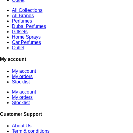
Outlet
All Collections
All Brands
Perfumes
Dubai Perfumes
Giftsets
Home Sprays
Car Perfumes
Outlet
My account
My account
My orders
Stocklist
My account
My orders
Stocklist
Customer Support
About Us
Term & conditions