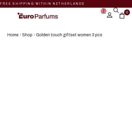
FREE SHIPPING WITHIN NETHERLANDS
0
Home
Shop
Golden touch giftset women 3 pcs
/
/