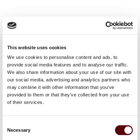
SKU
8718247060696
Categories
,
,
Blue Dreams
Blue Dreams
Blue Dreams Dames
Brand:
Blue Dreams
This website uses cookies
We use cookies to personalise content and ads, to
Facebook
WhatsApp
Email
provide social media features and to analyse our traffic.
We also share information about your use of our site with
our social media, advertising and analytics partners who
Additional information
may combine it with other information that you’ve
provided to them or that they’ve collected from your use
of their services.
Weight
300 g
Dimensions
18 × 7 × 21 cm
C
EAN
8718247060696
Necessary
o
n