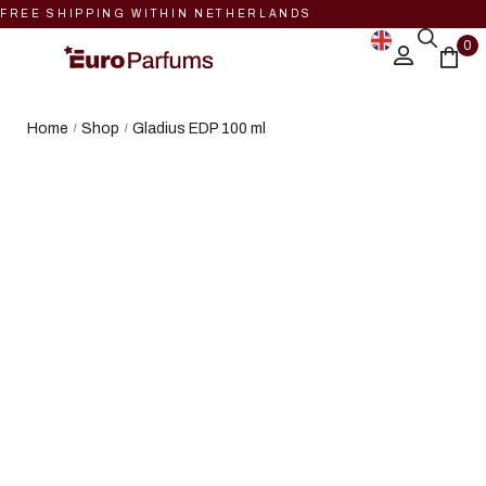
FREE SHIPPING WITHIN NETHERLANDS
0
Home
Shop
Gladius EDP 100 ml
/
/