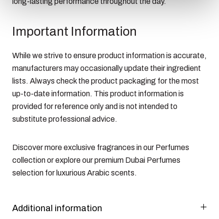
long-lasting performance throughout the day.
Important Information
While we strive to ensure product information is accurate,
manufacturers may occasionally update their ingredient
lists. Always check the product packaging for the most
up-to-date information. This product information is
provided for reference only and is not intended to
substitute professional advice.
Discover more exclusive fragrances in our
Perfumes
collection or explore our premium
Dubai Perfumes
selection for luxurious Arabic scents.
Additional information