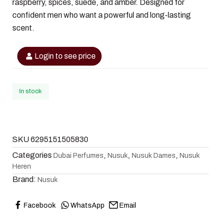
raspberry, spices, suede, and amber. Designed for
confident men who want a powerful and long-lasting
scent.
Login to see price
In stock
SKU
6295151505830
Categories
,
,
,
Dubai Perfumes
Nusuk
Nusuk Dames
Nusuk
Heren
Brand:
Nusuk
Facebook
WhatsApp
Email