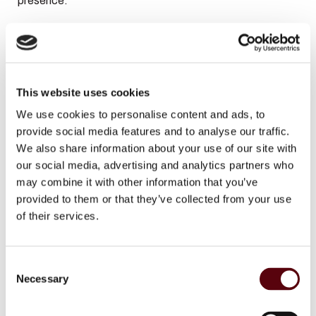
presence.
At the heart, warm spices take over with cardamom and
nutmeg, adding depth, character, and a smooth
masculine refinement. These notes create a balanced
This website uses cookies
transition between freshness and intensity.
We use cookies to personalise content and ads, to
provide social media features and to analyse our traffic.
The base reveals a rich and sensual foundation of suede,
We also share information about your use of our site with
dry amber, and cedarwood. This combination provides
our social media, advertising and analytics partners who
warmth, depth, and long-lasting performance, leaving
may combine it with other information that you’ve
behind a powerful and sophisticated trail.
provided to them or that they’ve collected from your use
of their services.
Fragrance Notes
C
Top Notes:
Raspberry, Bergamot, Tangerine
Necessary
o
Heart Notes:
Cardamom, Nutmeg
n
s