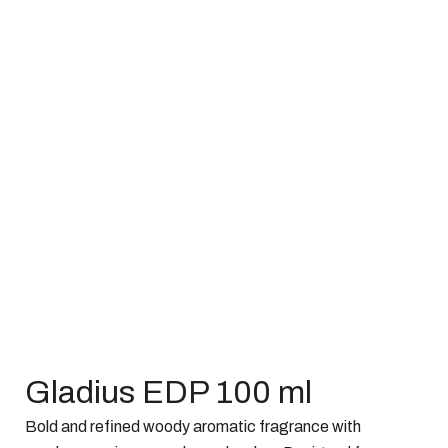
Gladius EDP 100 ml
Bold and refined woody aromatic fragrance with