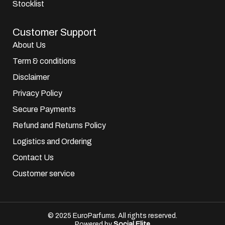
Stocklist
Customer Support
About Us
Term & conditions
Disclaimer
Privacy Policy
Secure Payments
Refund and Returns Policy
Logistics and Ordering
Contact Us
Customer service
© 2025 EuroParfums. All rights reserved.
Powered by
Social Elite