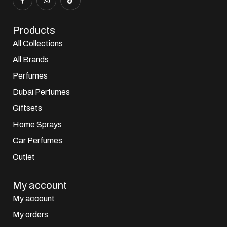
Products
All Collections
All Brands
Perfumes
Dubai Perfumes
Giftsets
Home Sprays
Car Perfumes
Outlet
My account
My account
My orders