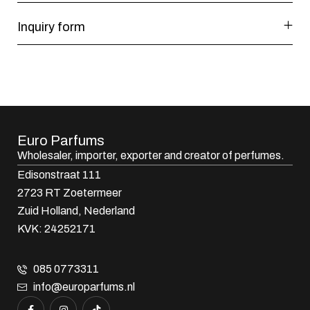
Inquiry form
Euro Parfums
Wholesaler, importer, exporter and creator​ of perfumes.
Edisonstraat 111
2723 RT Zoetermeer
Zuid Holland, Nederland
KVK: 24252171
085 0773311
info@europarfums.nl