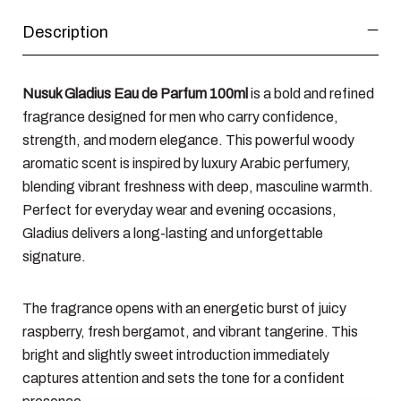
Description
Nusuk Gladius Eau de Parfum 100ml
is a bold and refined
fragrance designed for men who carry confidence,
strength, and modern elegance. This powerful woody
aromatic scent is inspired by luxury Arabic perfumery,
blending vibrant freshness with deep, masculine warmth.
Perfect for everyday wear and evening occasions,
Gladius delivers a long-lasting and unforgettable
signature.
The fragrance opens with an energetic burst of juicy
raspberry, fresh bergamot, and vibrant tangerine. This
bright and slightly sweet introduction immediately
captures attention and sets the tone for a confident