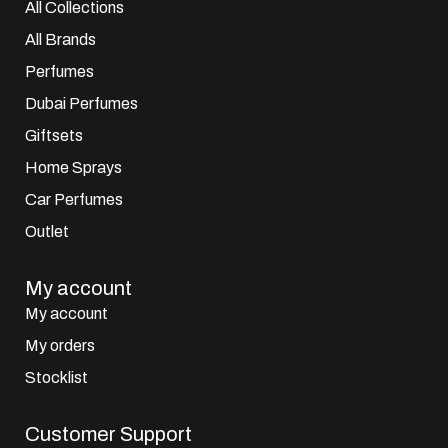
All Collections
All Brands
Perfumes
Dubai Perfumes
Giftsets
Home Sprays
Car Perfumes
Outlet
My account
My account
My orders
Stocklist
Customer Support