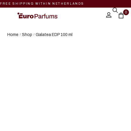
FREE SHIPPING WITHIN NETHERLANDS
0
Home
Shop
Galatea EDP 100 ml
/
/