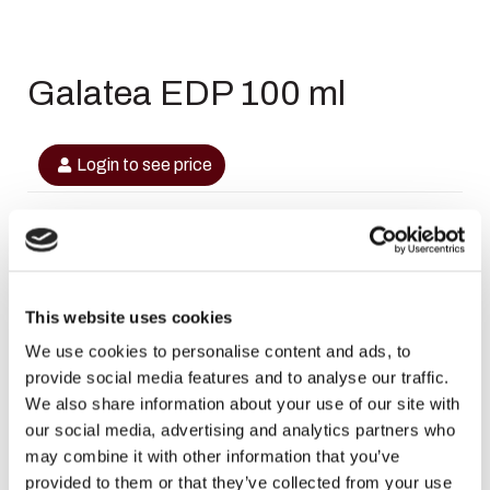
Galatea EDP 100 ml
Login to see price
In stock
This website uses cookies
SKU
6291107459226
We use cookies to personalise content and ads, to
provide social media features and to analyse our traffic.
Categories
,
,
Maison Alhambra
Maison Alhambra
Maison
We also share information about your use of our site with
,
,
Alhambra Dames
Maison Alhambra Dames
Maison Alhambra
our social media, advertising and analytics partners who
,
,
Heren
Maison Alhambra Heren
Sale
may combine it with other information that you’ve
Brand:
Maison Alhambra
provided to them or that they’ve collected from your use