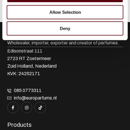
Allow Selection
Deny
Euro Parfums
Wholesaler, importer, exporter and creator​ of perfumes.
Edisonstraat 111
2723 RT Zoetermeer
Zuid Holland, Nederland
KVK: 24252171
085 0773311
info@europarfums.nl
Products