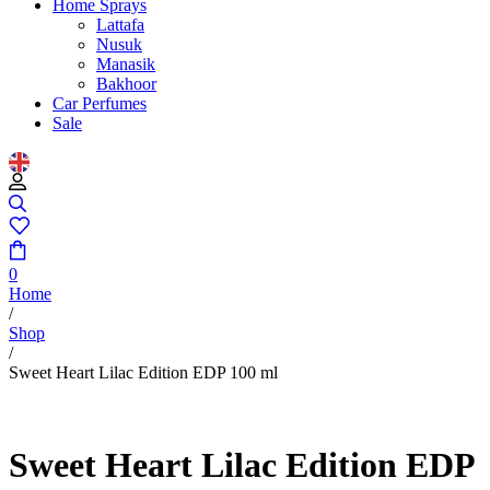
Home Sprays
Lattafa
Nusuk
Manasik
Bakhoor
Car Perfumes
Sale
0
Home
/
Shop
/
Sweet Heart Lilac Edition EDP 100 ml
Sweet Heart Lilac Edition EDP