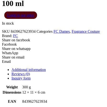
100 ml
Login to see price
In stock
SKU
8439627623934
Categories
FC Dames
,
Fragrance Couture
Brand:
FC
Share on facebook
Facebook
Share on whatsapp
WhatsApp
Share on email
Email
Additional information
Reviews (0)
Inquiry form
Weight
300 g
Dimensions
12 × 11 × 6 cm
EAN
8439627623934