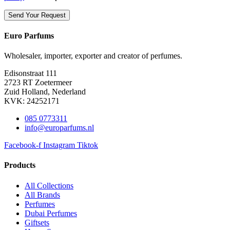
Euro Parfums
Wholesaler, importer, exporter and creator​ of perfumes.
Edisonstraat 111
2723 RT Zoetermeer
Zuid Holland, Nederland
KVK: 24252171
085 0773311
info@europarfums.nl
Facebook-f
Instagram
Tiktok
Products
All Collections
All Brands
Perfumes
Dubai Perfumes
Giftsets