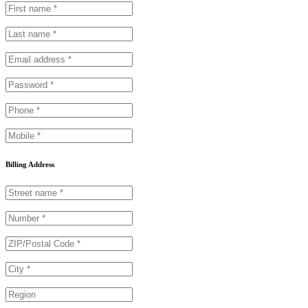
Billing Address