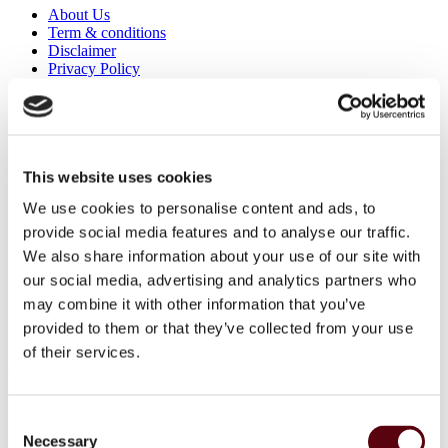
About Us
Term & conditions
Disclaimer
Privacy Policy
Secure Payments
Refund and Returns Policy
Logistics and Ordering
Contact Us
Customer service
This website uses cookies
About Us
We use cookies to personalise content and ads, to
Term & conditions
Disclaimer
provide social media features and to analyse our traffic.
Privacy Policy
We also share information about your use of our site with
Secure Payments
our social media, advertising and analytics partners who
Refund and Returns Policy
Logistics and Ordering
may combine it with other information that you’ve
Contact Us
provided to them or that they’ve collected from your use
Customer service
of their services.
© 2025 EuroParfums. All rights reserved.
Powered by
Social Elite
Consent
Perfumes
Close 2
Necessary
Selection