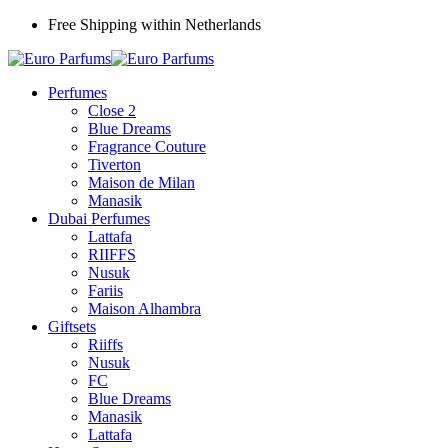
Free Shipping within Netherlands
Perfumes
Close 2
Blue Dreams
Fragrance Couture
Tiverton
Maison de Milan
Manasik
Dubai Perfumes
Lattafa
RIIFFS
Nusuk
Fariis
Maison Alhambra
Giftsets
Riiffs
Nusuk
FC
Blue Dreams
Manasik
Lattafa