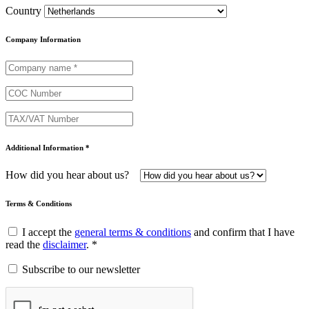
Country
Company Information
Additional Information *
How did you hear about us?
Terms & Conditions
I accept the
general terms & conditions
and confirm that I have
read the
disclaimer
. *
Subscribe to our newsletter