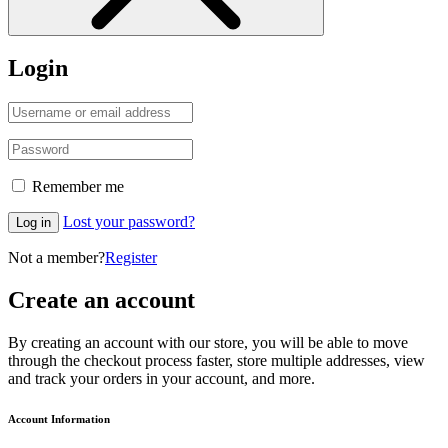
Login
Remember me
Lost your password?
Log in
Not a member?
Register
Create an account
By creating an account with our store, you will be able to move
through the checkout process faster, store multiple addresses, view
and track your orders in your account, and more.
Account Information