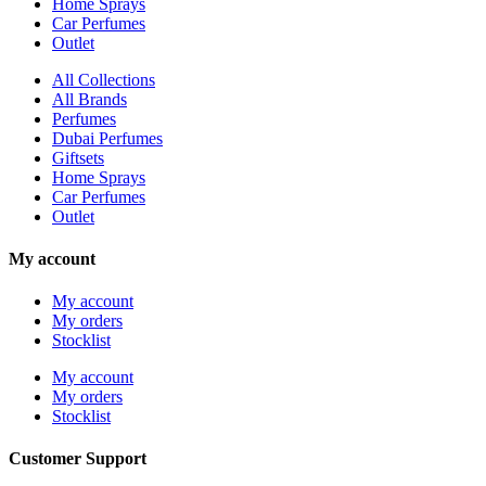
Home Sprays
Car Perfumes
Outlet
All Collections
All Brands
Perfumes
Dubai Perfumes
Giftsets
Home Sprays
Car Perfumes
Outlet
My account
My account
My orders
Stocklist
My account
My orders
Stocklist
Customer Support