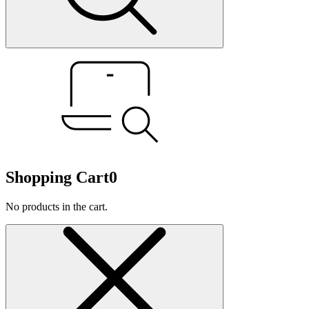
Shopping Cart
0
No products in the cart.