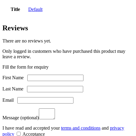
Title
Default
Reviews
There are no reviews yet.
Only logged in customers who have purchased this product may
leave a review.
Fill the form for enquiry
First Name
Last Name
Email
Message
(optional)
I have read and accepted your
terms and conditions
and
privacy
policy
Acceptance