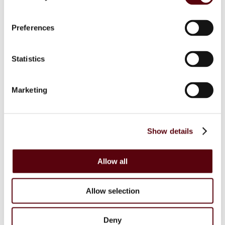
Blue Dreams
Fragrance Couture
Tiverton
Preferences
Maison de Milan
Manasik
Dubai Perfumes
Statistics
Lattafa
RIIFFS
Nusuk
Fariis
Marketing
Maison Alhambra
Giftsets
Riiffs
Nusuk
Show details
FC
Blue Dreams
Manasik
Lattafa
Allow all
Home Sprays
Lattafa
Nusuk
Allow selection
Manasik
Bakhoor
Car Perfumes
Deny
Sale