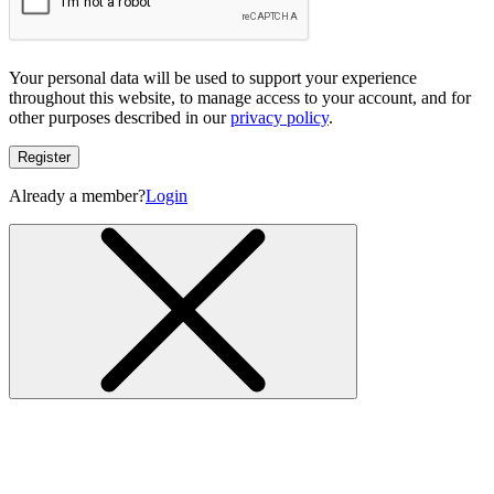
Your personal data will be used to support your experience
throughout this website, to manage access to your account, and for
other purposes described in our
privacy policy
.
Register
Already a member?
Login