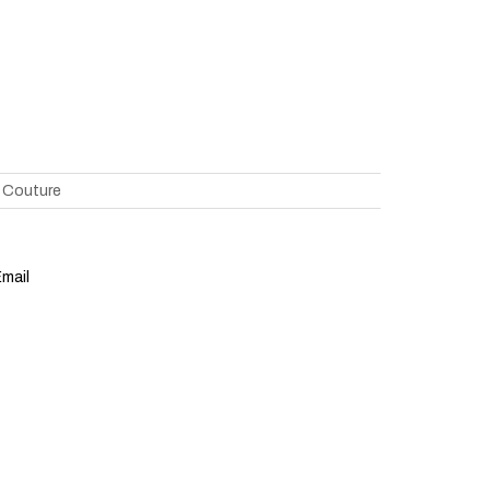
 Couture
mail