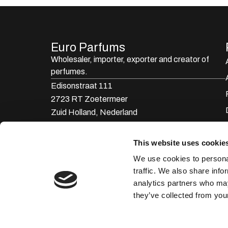
Euro Parfums
Wholesaler, importer, exporter and creator​ of
perfumes.
Edisonstraat 111
2723 RT Zoetermeer
Zuid Holland, Nederland
KVK: 24252171
This website uses cookie
085 0773311
We use cookies to personal
info@europarfums.nl
traffic. We also share info
analytics partners who may
they’ve collected from your