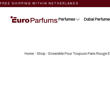
FREE SHIPPING WITHIN NETHERLANDS
Perfumes
Dubai Perfume
Close 2
Lattafa
Blue Dreams
RIIFFS
Home
Shop
Ensemble Pour Toujours Paris Rouge E
/
/
Fragrance Couture
Nusuk
Tiverton
Fariis
Maison de Milan
Maison Alhambra
Manasik