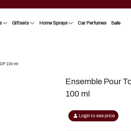
s
Giftsets
Home Sprays
Car Perfumes
Sale
Riiffs
Lattafa
Nusuk
Nusuk
DP 100 ml
FC
Manasik
Ensemble Pour To
Blue Dreams
Bakhoor
100 ml
Manasik
Lattafa
Login to see price