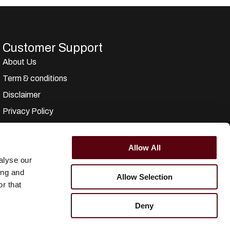
Customer Support
About Us
Term & conditions
Disclaimer
Privacy Policy
Secure Payments
Refund and Returns Policy
Allow All
alyse our
Logistics and Ordering
ing and
Allow Selection
Contact Us
r that
Customer service
Deny