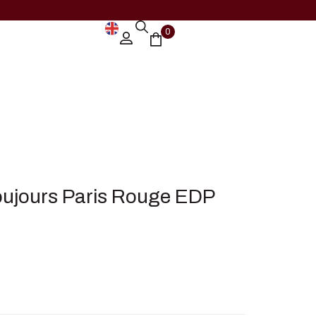
0
ujours Paris Rouge EDP