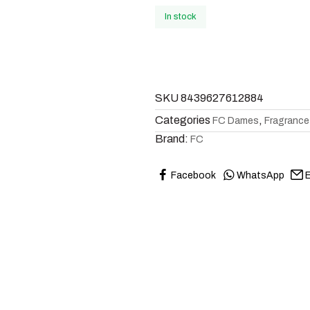
In stock
SKU
8439627612884
Categories
,
FC Dames
Fragrance
Brand:
FC
Facebook
WhatsApp
E