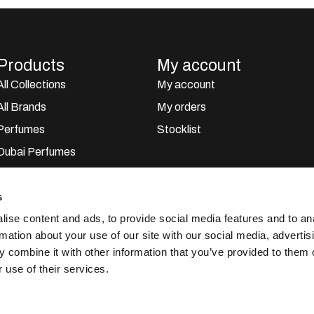
Products
My account
All Collections
My account
All Brands
My orders
Perfumes
Stocklist
Dubai Perfumes
Giftsets
s
Home Sprays
ise content and ads, to provide social media features and to an
Car Perfumes
rmation about your use of our site with our social media, advertis
Outlet
 combine it with other information that you’ve provided to them o
 use of their services.