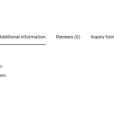
Additional information
Reviews (0)
Inquiry for
cm
884