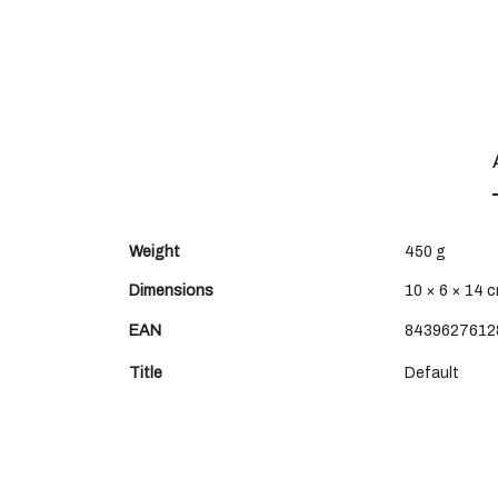
Weight
450 g
Dimensions
10 × 6 × 14 
EAN
8439627612
Title
Default