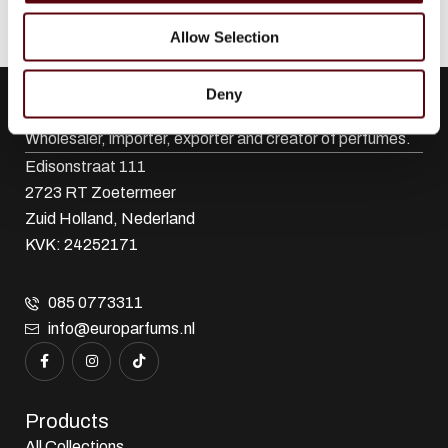
Allow Selection
Deny
Euro Parfums
Wholesaler, importer, exporter and creator​ of perfumes.
Edisonstraat 111
2723 RT Zoetermeer
Zuid Holland, Nederland
KVK: 24252171
085 0773311
info@europarfums.nl
Products
All Collections