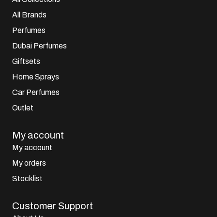
All Brands
Perfumes
Dubai Perfumes
Giftsets
Home Sprays
Car Perfumes
Outlet
My account
My account
My orders
Stocklist
Customer Support