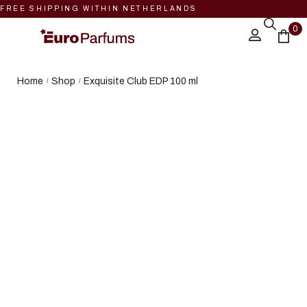
FREE SHIPPING WITHIN NETHERLANDS
0
Home
Shop
Exquisite Club EDP 100 ml
/
/