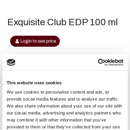
Exquisite Club EDP 100 ml
Login to see price
In stock
This website uses cookies
SKU
6290362340836
We use cookies to personalise content and ads, to
provide social media features and to analyse our traffic.
Categories
,
,
Dubai Perfumes
Maison Alhambra
Maison
We also share information about your use of our site with
,
,
,
Alhambra
Maison Alhambra Heren
Maison Alhambra Heren
our social media, advertising and analytics partners who
Sale
may combine it with other information that you’ve
Brand:
Maison Alhambra
provided to them or that they’ve collected from your use