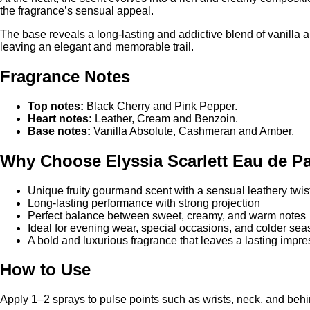
At the heart, the scent evolves into a rich and creamy composi
the fragrance’s sensual appeal.
The base reveals a long-lasting and addictive blend of vanilla a
leaving an elegant and memorable trail.
Fragrance Notes
Top notes:
Black Cherry and Pink Pepper.
Heart notes:
Leather, Cream and Benzoin.
Base notes:
Vanilla Absolute, Cashmeran and Amber.
Why Choose Elyssia Scarlett Eau de P
Unique fruity gourmand scent with a sensual leathery twis
Long-lasting performance with strong projection
Perfect balance between sweet, creamy, and warm notes
Ideal for evening wear, special occasions, and colder se
A bold and luxurious fragrance that leaves a lasting impre
How to Use