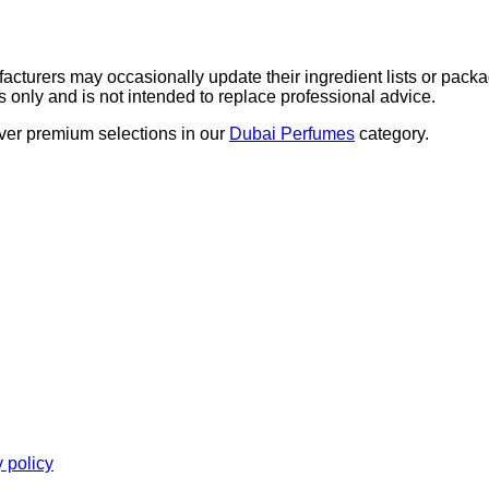
nd the ears for optimal performance and longevity.
acturers may occasionally update their ingredient lists or packa
s only and is not intended to replace professional advice.
over premium selections in our
Dubai Perfumes
category.
y policy