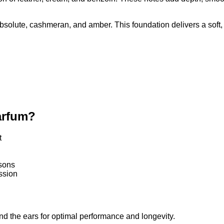
tion of leather, cream, and benzoin. These notes add depth, smo
bsolute, cashmeran, and amber. This foundation delivers a soft, 
arfum?
t
asons
ssion