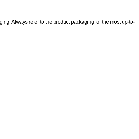
ging. Always refer to the product packaging for the most up-to-