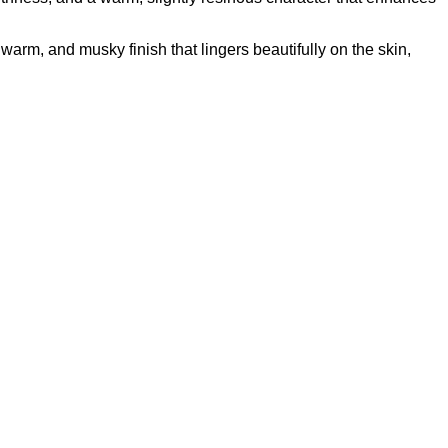
othness, and a warm, slightly resinous character that enhances
warm, and musky finish that lingers beautifully on the skin,