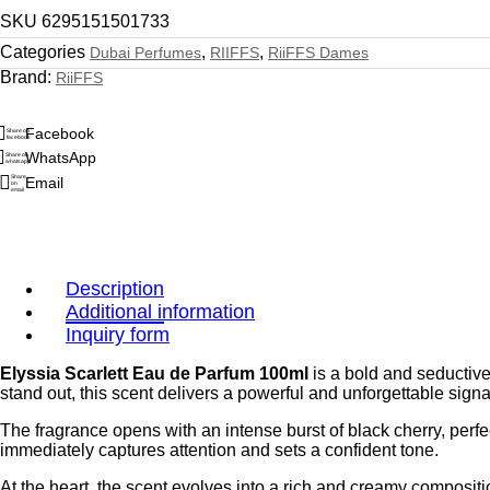
SKU
6295151501733
Categories
,
,
Dubai Perfumes
RIIFFS
RiiFFS Dames
Brand:
RiiFFS
Facebook
Share on
facebook
WhatsApp
Share on
whatsapp
Share
Email
on
email
Description
Additional information
Inquiry form
Elyssia Scarlett Eau de Parfum 100ml
is a bold and seductiv
stand out, this scent delivers a powerful and unforgettable sign
The fragrance opens with an intense burst of black cherry, perfe
immediately captures attention and sets a confident tone.