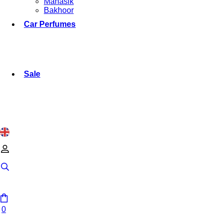
Manasik
Bakhoor
Car Perfumes
Sale
0