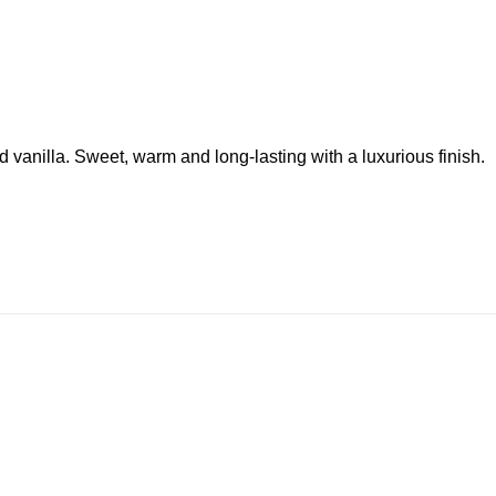
 vanilla. Sweet, warm and long-lasting with a luxurious finish.