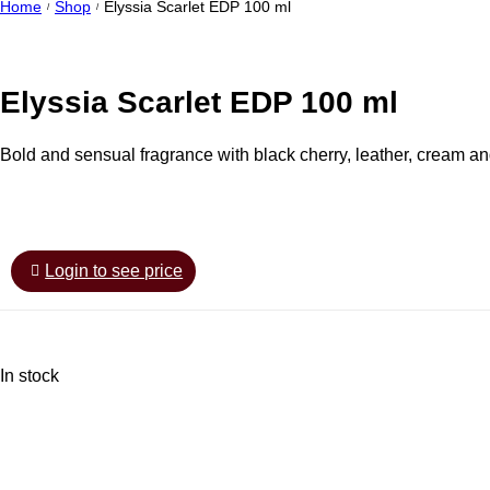
Home
Shop
Elyssia Scarlet EDP 100 ml
/
/
Elyssia Scarlet EDP 100 ml
Bold and sensual fragrance with black cherry, leather, cream and
Login to see price
In stock