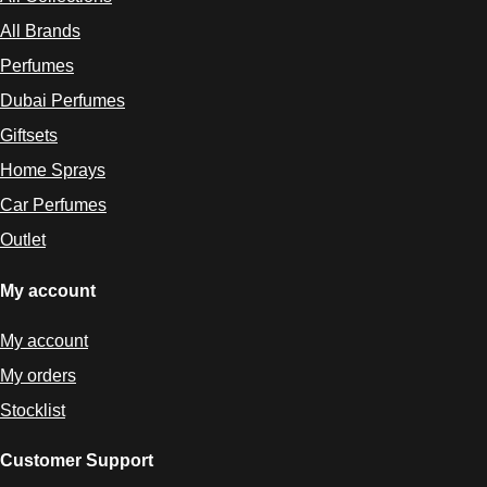
All Collections
All Brands
Perfumes
Dubai Perfumes
Giftsets
Home Sprays
Car Perfumes
Outlet
My account
My account
My orders
Stocklist
Customer Support