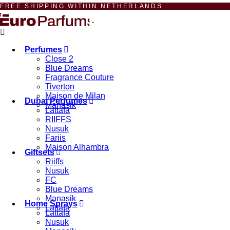
FREE SHIPPING WITHIN NETHERLANDS
Perfumes
Close 2
Blue Dreams
Fragrance Couture
Tiverton
Maison de Milan
Dubai Perfumes
Manasik
Lattafa
RIIFFS
Nusuk
Fariis
Maison Alhambra
Giftsets
Riiffs
Nusuk
FC
Blue Dreams
Manasik
Home Sprays
Lattafa
Lattafa
Nusuk