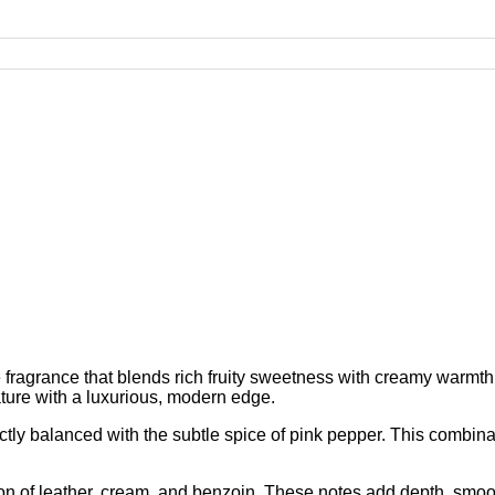
e fragrance that blends rich fruity sweetness with creamy warm
ature with a luxurious, modern edge.
ctly balanced with the subtle spice of pink pepper. This combinat