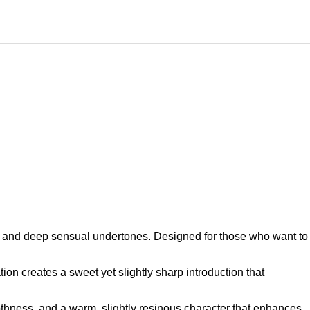
th and deep sensual undertones. Designed for those who want to
ion creates a sweet yet slightly sharp introduction that