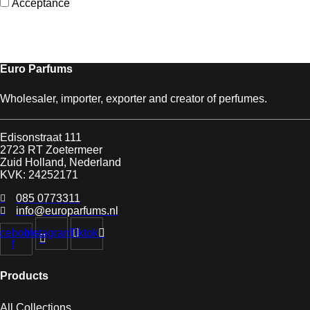
Acceptance
Euro Parfums
Wholesaler, importer, exporter and creator​ of perfumes.
Edisonstraat 111
2723 RT Zoetermeer
Zuid Holland, Nederland
KVK: 24252171
085 0773311
info@europarfums.nl
cebook-
Instagram
Tiktok
f
Products