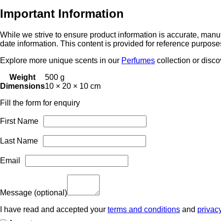
Apply 1–2 sprays to pulse points such as wrists, neck, and behi
Important Information
While we strive to ensure product information is accurate, manuf
date information. This content is provided for reference purpose
Explore more unique scents in our
Perfumes
collection or disc
Weight
500 g
Dimensions
10 × 20 × 10 cm
Fill the form for enquiry
First Name
Last Name
Email
Message
(optional)
I have read and accepted your
terms and conditions
and
privac