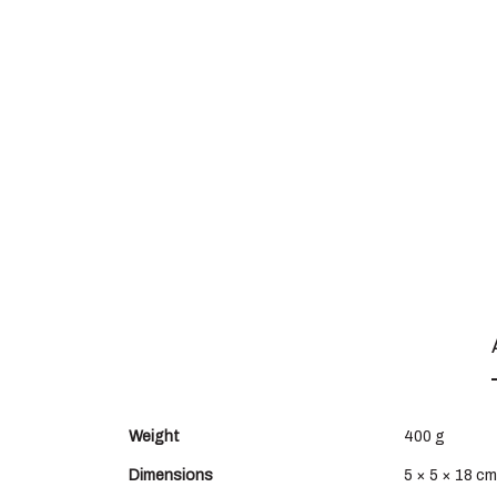
Weight
400 g
Dimensions
5 × 5 × 18 cm