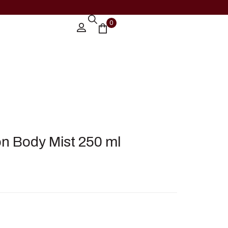
0
on Body Mist 250 ml