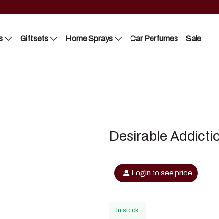
s
Giftsets
Home Sprays
Car Perfumes
Sale
Riiffs
Lattafa
Nusuk
Nusuk
FC
Manasik
Desirable Addicti
Blue Dreams
Bakhoor
Manasik
Login to see price
Lattafa
In stock