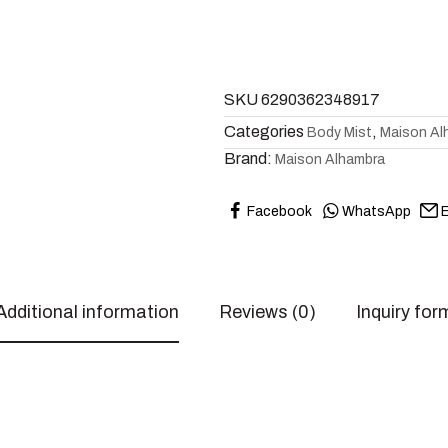
SKU
6290362348917
Categories
,
Body Mist
Maison Al
Brand:
Maison Alhambra
Facebook
WhatsApp
E
Additional information
Reviews (0)
Inquiry for