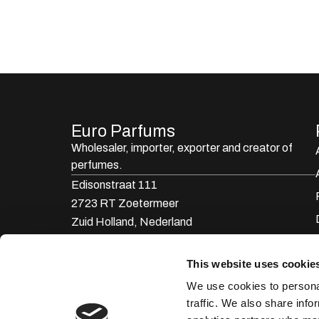
Euro Parfums
Wholesaler, importer, exporter and creator​ of
perfumes.
Edisonstraat 111
2723 RT Zoetermeer
Zuid Holland, Nederland
KVK: 24252171
This website uses cookie
085 0773311
We use cookies to personal
info@europarfums.nl
traffic. We also share info