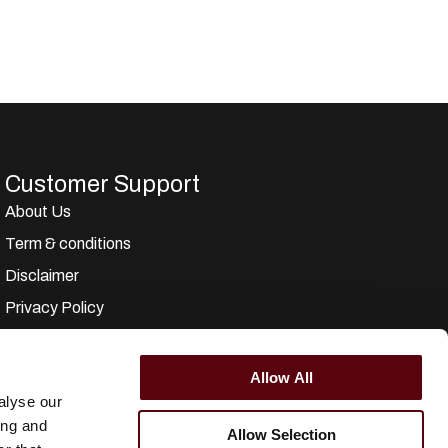
Customer Support
About Us
Term & conditions
Disclaimer
Privacy Policy
Secure Payments
Refund and Returns Policy
Allow All
alyse our
Logistics and Ordering
ing and
Allow Selection
Contact Us