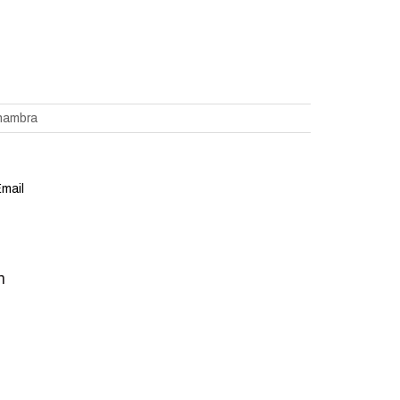
hambra
mail
m