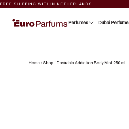
FREE SHIPPING WITHIN NETHERLANDS
Perfumes
Dubai Perfume
Close 2
Lattafa
Blue Dreams
RIIFFS
Home
Shop
Desirable Addiction Body Mist 250 ml
/
/
Fragrance Couture
Nusuk
Tiverton
Fariis
Maison de Milan
Maison Alhambra
Manasik