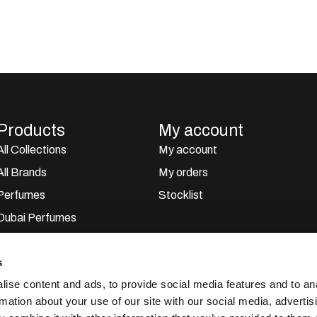
Products
My account
All Collections
My account
All Brands
My orders
Perfumes
Stocklist
Dubai Perfumes
Giftsets
s
Home Sprays
ise content and ads, to provide social media features and to an
Car Perfumes
rmation about your use of our site with our social media, advertis
Outlet