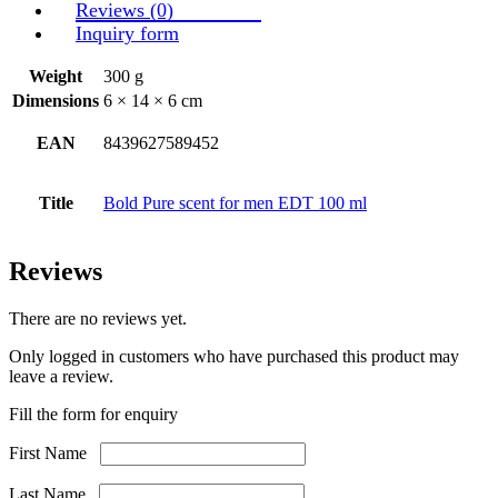
Reviews (0)
Inquiry form
Weight
300 g
Dimensions
6 × 14 × 6 cm
EAN
8439627589452
Title
Bold Pure scent for men EDT 100 ml
Reviews
There are no reviews yet.
Only logged in customers who have purchased this product may
leave a review.
Fill the form for enquiry
First Name
Last Name