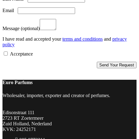
Email
Message
(optional)
I have read and accepted your
terms and conditions
and
privacy
policy
Acceptance
Euro Parfums
Wholesaler, importer, exporter and creator​ of perfumes.
Edisonstraat 111
2723 RT Zoetermeer
Zuid Holland, Nederland
KVK: 24252171