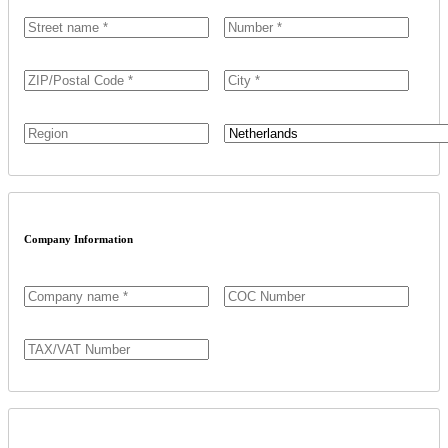
Country
Company Information