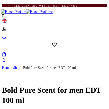
FREE SHIPPING WITHIN NETHERLANDS
0
Home
Shop
Bold Pure Scent for men EDT 100 ml
/
/
Bold Pure Scent for men EDT
100 ml