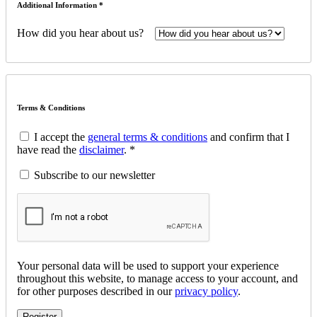
Additional Information *
How did you hear about us?
Terms & Conditions
I accept the
general terms & conditions
and confirm that I
have read the
disclaimer
. *
Subscribe to our newsletter
Your personal data will be used to support your experience
throughout this website, to manage access to your account, and
for other purposes described in our
privacy policy
.
Register