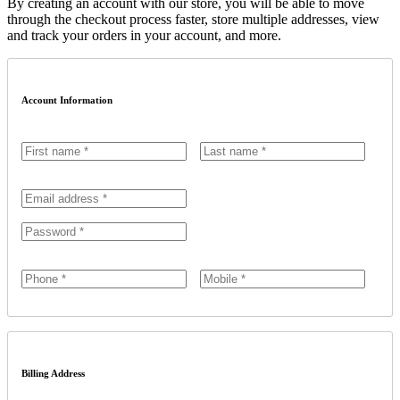
By creating an account with our store, you will be able to move
through the checkout process faster, store multiple addresses, view
and track your orders in your account, and more.
Account Information
Billing Address