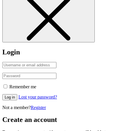
Login
Remember me
Lost your password?
Log in
Not a member?
Register
Create an account