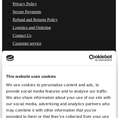
Privacy Policy
Secure Payments
Refund and Returns Policy
Logistics and Ordering
Contact Us
Customer service
About Us
Term & conditions
Disclaimer
Privacy Policy
Secure Payments
This website uses cookies
Refund and Returns Policy
Logistics and Ordering
We use cookies to personalise content and ads, to
Contact Us
provide social media features and to analyse our traffic.
Customer service
We also share information about your use of our site with
© 2025 EuroParfums. All rights reserved.
our social media, advertising and analytics partners who
Powered by
Social Elite
may combine it with other information that you’ve
provided to them or that they’ve collected from your use