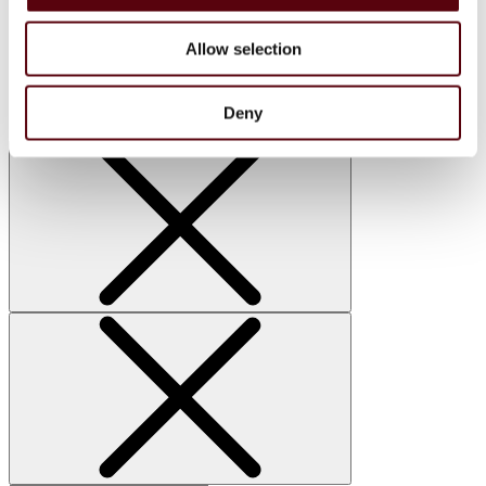
Home Sprays
Lattafa
Allow selection
Nusuk
Manasik
Bakhoor
Car Perfumes
Deny
Sale