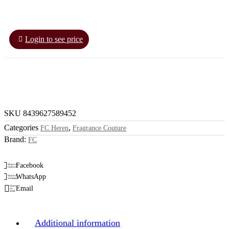
Login to see price
SKU
8439627589452
Categories
,
FC Heren
Fragrance Couture
Brand:
FC
Facebook
Share on
facebook
WhatsApp
Share on
whatsapp
Email
Share
on
email
Additional information