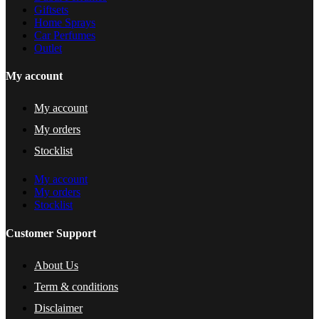
Giftsets
Home Sprays
Car Perfumes
Outlet
My account
My account
My orders
Stocklist
My account
My orders
Stocklist
Customer Support
About Us
Term & conditions
Disclaimer