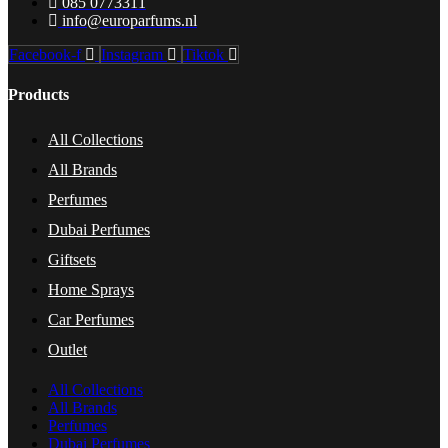
085 0773311
info@europarfums.nl
Facebook-f
Instagram
Tiktok
Products
All Collections
All Brands
Perfumes
Dubai Perfumes
Giftsets
Home Sprays
Car Perfumes
Outlet
All Collections
All Brands
Perfumes
Dubai Perfumes