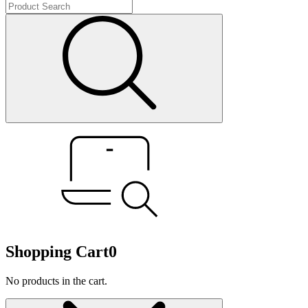
Shopping Cart
0
No products in the cart.