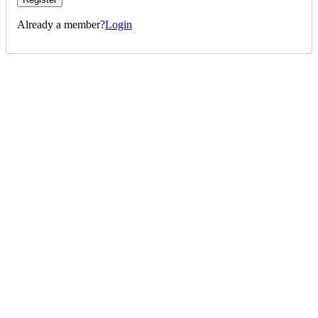
Already a member?
Login