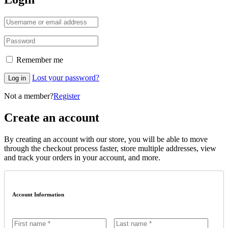
Remember me
Lost your password?
Log in
Not a member?
Register
Create an account
By creating an account with our store, you will be able to move
through the checkout process faster, store multiple addresses, view
and track your orders in your account, and more.
Account Information