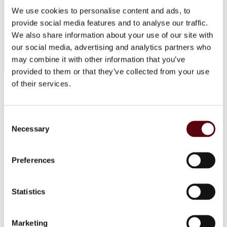
We use cookies to personalise content and ads, to
provide social media features and to analyse our traffic.
We also share information about your use of our site with
© 2025 EuroParfums. All rights reserved.
Powered by
Social Elite
our social media, advertising and analytics partners who
may combine it with other information that you’ve
provided to them or that they’ve collected from your use
of their services.
Perfumes
Close 2
Blue Dreams
Fragrance Couture
Consent
Tiverton
Necessary
Maison de Milan
Selection
Manasik
Dubai Perfumes
Lattafa
Preferences
RIIFFS
Nusuk
Fariis
Statistics
Maison Alhambra
Giftsets
Riiffs
Nusuk
Marketing