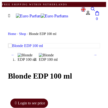
FREE SHIPPING WITHIN NETHERLANDS
0
Home
Shop
Blonde EDP 100 ml
/
/
Blonde EDP 100 ml
Login to see price