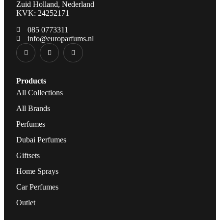
Zuid Holland, Nederland
KVK: 24252171
085 0773311
info@europarfums.nl
Products
All Collections
All Brands
Perfumes
Dubai Perfumes
Giftsets
Home Sprays
Car Perfumes
Outlet