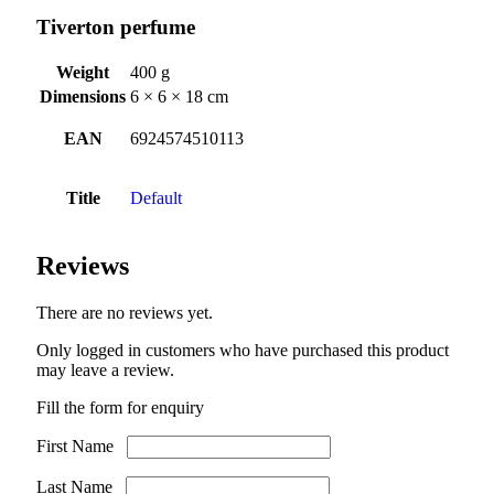
Tiverton perfume
Weight
400 g
Dimensions
6 × 6 × 18 cm
EAN
6924574510113
Title
Default
Reviews
There are no reviews yet.
Only logged in customers who have purchased this product
may leave a review.
Fill the form for enquiry
First Name
Last Name