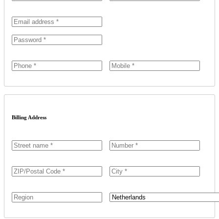
Billing Address