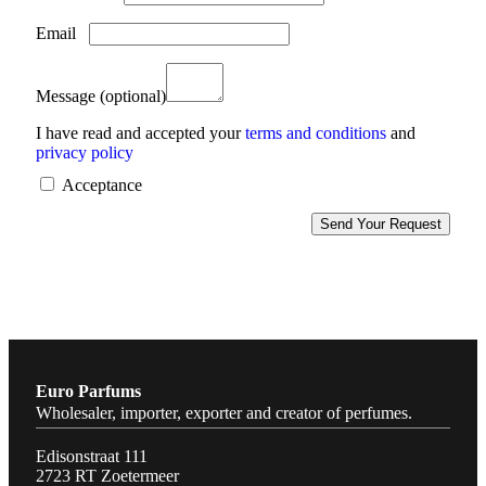
Email
Message
(optional)
I have read and accepted your
terms and conditions
and
privacy policy
Acceptance
Euro Parfums
Wholesaler, importer, exporter and creator​ of perfumes.
Edisonstraat 111
2723 RT Zoetermeer