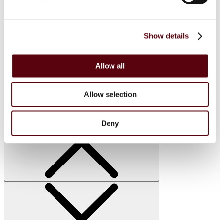
FC
Blue Dreams
Manasik
Lattafa
Show details
Home Sprays
Lattafa
Nusuk
Manasik
Allow all
Bakhoor
Car Perfumes
Sale
Allow selection
Deny