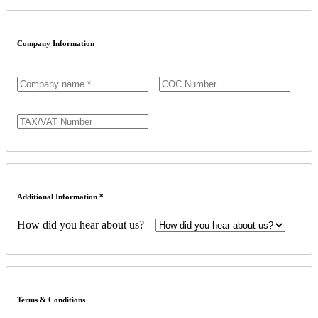
Company Information
Additional Information *
How did you hear about us?
Terms & Conditions