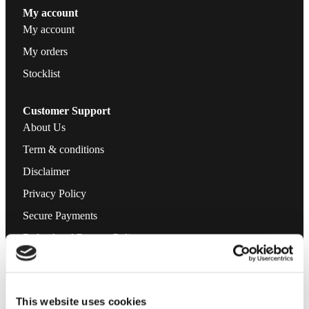
My account
My account
My orders
Stocklist
Customer Support
About Us
Term & conditions
Disclaimer
Privacy Policy
Secure Payments
Refund and Returns Policy
Logistics and Ordering
Contact Us
This website uses cookies
Customer service