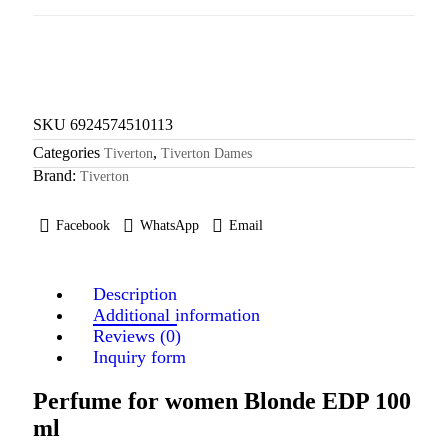
SKU
6924574510113
Categories
,
Tiverton
Tiverton Dames
Brand:
Tiverton
Facebook
WhatsApp
Email
Description
Additional information
Reviews (0)
Inquiry form
Perfume for women Blonde EDP 100
ml