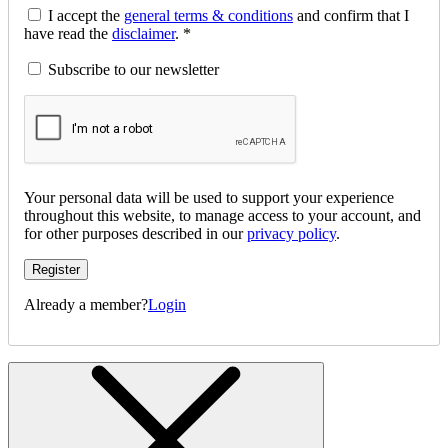
I accept the
general terms & conditions
and confirm that I
have read the
disclaimer
. *
Subscribe to our newsletter
Your personal data will be used to support your experience
throughout this website, to manage access to your account, and
for other purposes described in our
privacy policy
.
Register
Already a member?
Login