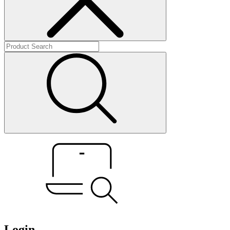
Login