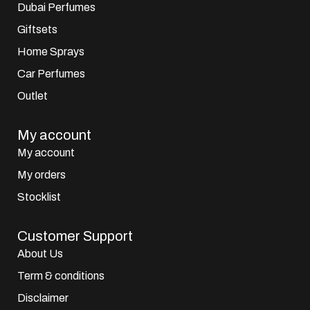
Dubai Perfumes
Giftsets
Home Sprays
Car Perfumes
Outlet
My account
My account
My orders
Stocklist
Customer Support
About Us
Term & conditions
Disclaimer