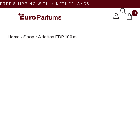
FREE SHIPPING WITHIN NETHERLANDS
0
Home
Shop
Atletica EDP 100 ml
/
/