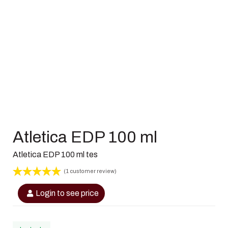
Atletica EDP 100 ml
Atletica EDP 100 ml tes
(
1
customer review)
Rated
1
5
out
Login to see price
of 5 based
on
customer
rating