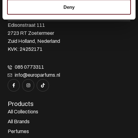
Deny
Euro Parfums
Wholesaler, importer, exporter and creator​ of perfumes.
Edisonstraat 111
2723 RT Zoetermeer
Zuid Holland, Nederland
KVK: 24252171
085 0773311
info@europarfums.nl
Products
All Collections
All Brands
Perfumes