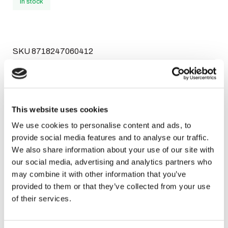
In stock
SKU
8718247060412
Categories
,
,
Close 2
Close 2 Dames
Perfumes
Brand:
Close 2
Facebook
WhatsApp
Email
This website uses cookies
We use cookies to personalise content and ads, to
provide social media features and to analyse our traffic.
Description
We also share information about your use of our site with
our social media, advertising and analytics partners who
may combine it with other information that you’ve
Atletica EDP 100 ml
provided to them or that they’ve collected from your use
of their services.
A perfume with a heavenly fragrance like a goddess.