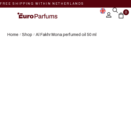
FREE SHIPPING WITHIN NETHERLANDS
0
Home
Shop
Al Fakhr Mona perfumed oil 50 ml
/
/