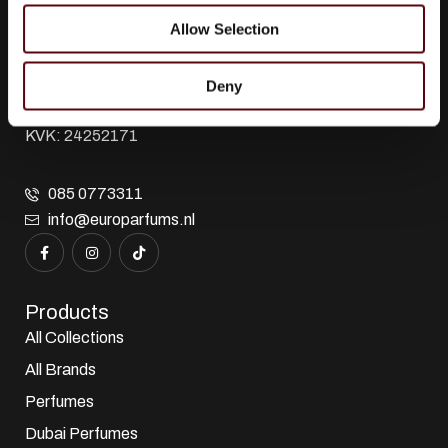
Euro Parfums
Allow Selection
Wholesaler, importer, exporter and creator​ of perfumes.
Edisonstraat 111
2723 RT Zoetermeer
Deny
Zuid Holland, Nederland
KVK: 24252171
085 0773311
info@europarfums.nl
Products
All Collections
All Brands
Perfumes
Dubai Perfumes