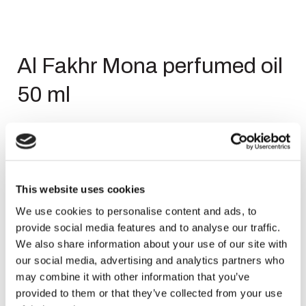
Al Fakhr Mona perfumed oil
50 ml
Login to see price
This website uses cookies
We use cookies to personalise content and ads, to
provide social media features and to analyse our traffic.
SKU
8439627616196
We also share information about your use of our site with
Categories
,
,
Body Oil
Body Oil
Sale
our social media, advertising and analytics partners who
Brand:
AL Fakhr
may combine it with other information that you’ve
provided to them or that they’ve collected from your use