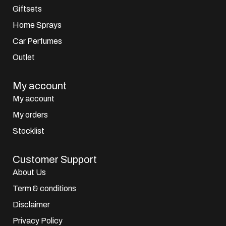
Giftsets
Home Sprays
Car Perfumes
Outlet
My account
My account
My orders
Stocklist
Customer Support
About Us
Term & conditions
Disclaimer
Privacy Policy