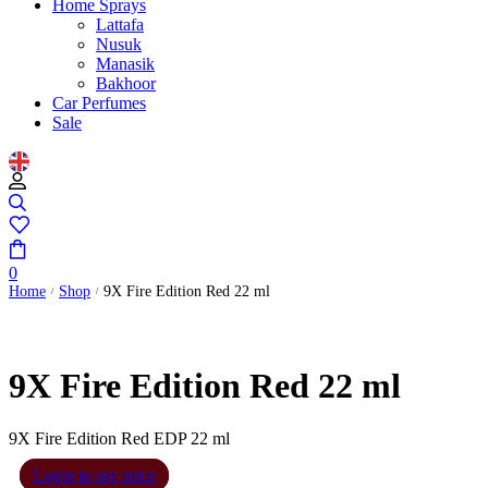
Home Sprays
Lattafa
Nusuk
Manasik
Bakhoor
Car Perfumes
Sale
0
Home
Shop
9X Fire Edition Red 22 ml
/
/
9X Fire Edition Red 22 ml
9X Fire Edition Red EDP 22 ml
Login to see price