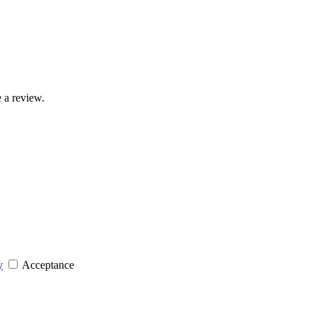
 a review.
y
Acceptance