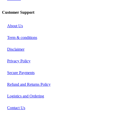
Customer Support
About Us
Term & conditions
Disclaimer
Privacy Policy
Secure Payments
Refund and Returns Policy
Logistics and Ordering
Contact Us