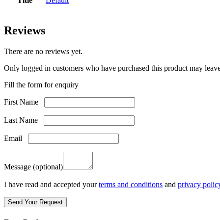
Title
Default
Reviews
There are no reviews yet.
Only logged in customers who have purchased this product may leave
Fill the form for enquiry
First Name
Last Name
Email
Message
(optional)
I have read and accepted your
terms and conditions
and
privacy polic