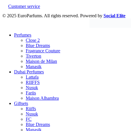
Customer service
© 2025 EuroParfums. All rights reserved.
Powered by
Social Elite
Perfumes
Close 2
Blue Dreams
Fragrance Couture
Tiverton
Maison de Milan
Manasik
Dubai Perfumes
Lattafa
RIIFFS
Nusuk
Fariis
Maison Alhambra
Giftsets
Riiffs
Nusuk
FC
Blue Dreams
Manasik