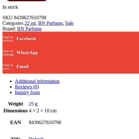
In stock
SKU
8439627610798
Categories
22 ml
,
BN Parfums
,
Sale
Brand:
BN Parfums
Share on
Facebook
facebook
Share on
WhatsApp
whatsapp
Share on
Email
email
Additional information
Reviews (0)
Inquiry form
Weight
25 g
Dimensions
4 × 2 × 10 cm
EAN
8439627610798