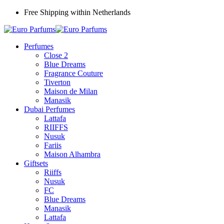
Free Shipping within Netherlands
Perfumes
Close 2
Blue Dreams
Fragrance Couture
Tiverton
Maison de Milan
Manasik
Dubai Perfumes
Lattafa
RIIFFS
Nusuk
Fariis
Maison Alhambra
Giftsets
Riiffs
Nusuk
FC
Blue Dreams
Manasik
Lattafa