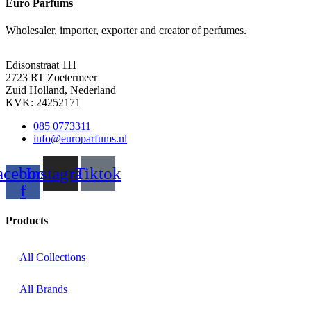
Euro Parfums
Wholesaler, importer, exporter and creator​ of perfumes.
Edisonstraat 111
2723 RT Zoetermeer
Zuid Holland, Nederland
KVK: 24252171
085 0773311
info@europarfums.nl
acebook-
Instagram
Tiktok
f
Products
All Collections
All Brands