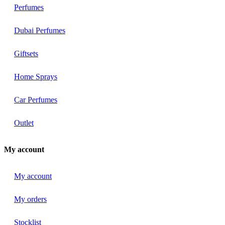
Perfumes
Dubai Perfumes
Giftsets
Home Sprays
Car Perfumes
Outlet
My account
My account
My orders
Stocklist